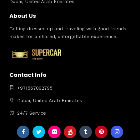
Dubai, United Arab Emirates
About Us
Getting dressed up and traveling with good friends
makes for a shared, unforgettable experience.
Contact Info
+971567092795
Dubai, United Arab Emirates
24/7 Service