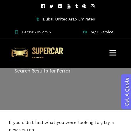
Dubai, United Arab Emirates
+971567092795
24/7 Service
Search
Search Results for Ferrari
Get A Quote
If you didn't find what you were looking for, try a
new search.