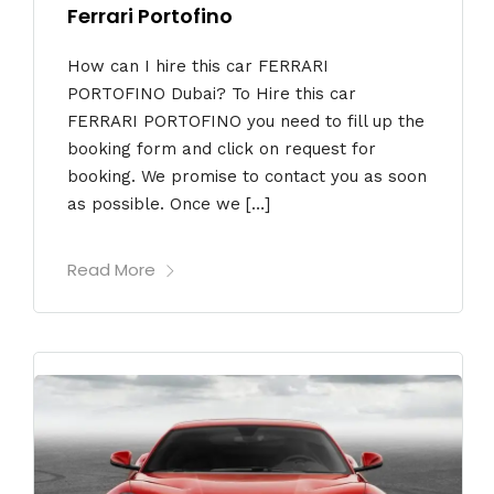
Ferrari Portofino
How can I hire this car FERRARI
PORTOFINO Dubai? To Hire this car
FERRARI PORTOFINO you need to fill up the
booking form and click on request for
booking. We promise to contact you as soon
as possible. Once we […]
Read More