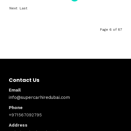
First
Previ
Next
Last
ous
›
»
Page 6 of 87
Contact Us
Email
info@supercarhiredubai.com
Phone
+971567092795
Address