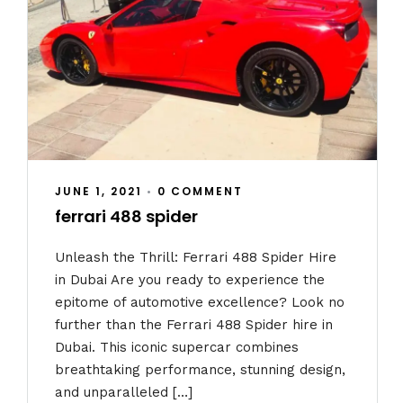
JUNE 1, 2021
•
0 COMMENT
ferrari 488 spider
Unleash the Thrill: Ferrari 488 Spider Hire
in Dubai Are you ready to experience the
epitome of automotive excellence? Look no
further than the Ferrari 488 Spider hire in
Dubai. This iconic supercar combines
breathtaking performance, stunning design,
and unparalleled […]