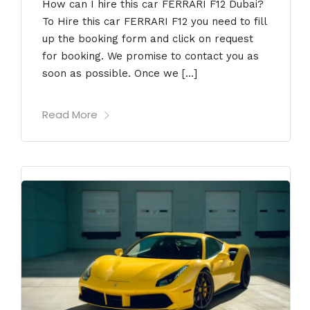
How can I hire this car FERRARI F12 Dubai?
To Hire this car FERRARI F12 you need to fill
up the booking form and click on request
for booking. We promise to contact you as
soon as possible. Once we […]
Read More