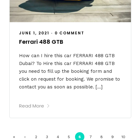
JUNE 1, 2021
•
0 COMMENT
Ferrari 488 GTB
How can I hire this car FERRARI 488 GTB
Dubai? To Hire this car FERRARI 488 GTB
you need to fill up the booking form and
click on request for booking. We promise to
contact you as soon as possible. […]
Read More
«
‹
2
3
4
5
6
7
8
9
10