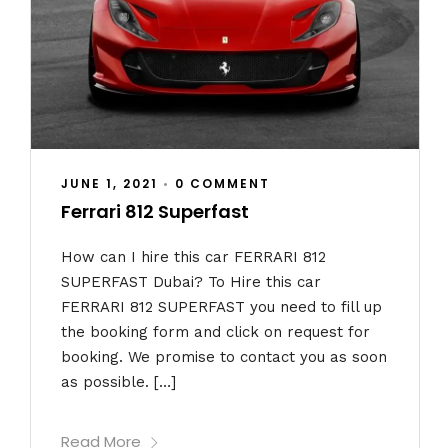
JUNE 1, 2021
•
0 COMMENT
Ferrari 812 Superfast
How can I hire this car FERRARI 812
SUPERFAST Dubai? To Hire this car
FERRARI 812 SUPERFAST you need to fill up
the booking form and click on request for
booking. We promise to contact you as soon
as possible. […]
Read More