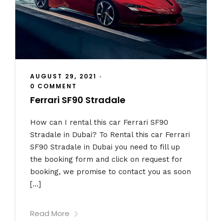
AUGUST 29, 2021
•
0 COMMENT
Ferrari SF90 Stradale
How can I rental this car Ferrari SF90
Stradale in Dubai? To Rental this car Ferrari
SF90 Stradale in Dubai you need to fill up
the booking form and click on request for
booking, we promise to contact you as soon
[…]
Read More