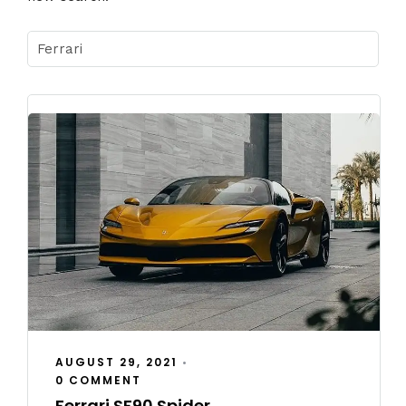
AUGUST 29, 2021
•
0 COMMENT
Ferrari SF90 Spider