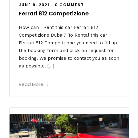
JUNE 9, 2021
•
0 COMMENT
Ferrari 812 Competizione
How can I Rent this car Ferrari 812
Competizione Dubai? To Rental this car
Ferrari 812 Competizione you need to fill up
the booking form and click on request for
booking. We promise to contact you as soon
as possible. […]
Read More