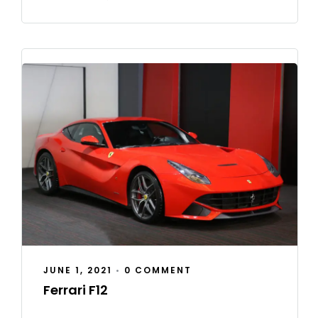
JUNE 1, 2021
•
0 COMMENT
Ferrari F12