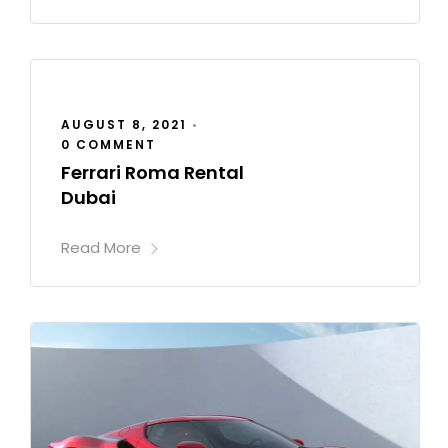
AUGUST 8, 2021
•
0 COMMENT
Ferrari Roma Rental
Dubai
Read More