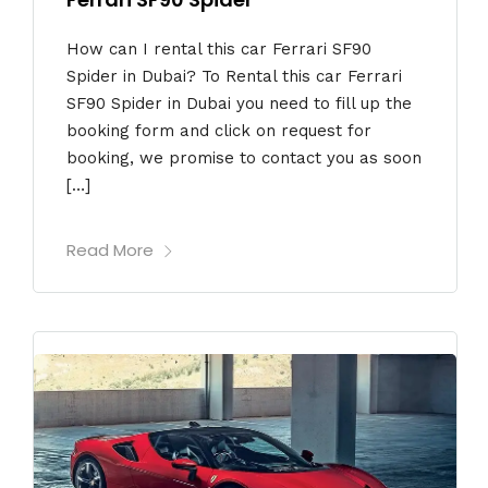
How can I rental this car Ferrari SF90
Spider in Dubai? To Rental this car Ferrari
SF90 Spider in Dubai you need to fill up the
booking form and click on request for
booking, we promise to contact you as soon
[…]
Read More