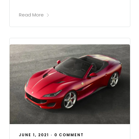
Read More
JUNE 1, 2021
•
0 COMMENT