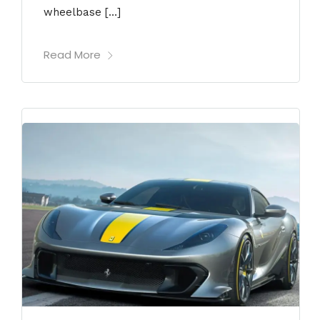
wheelbase […]
Read More