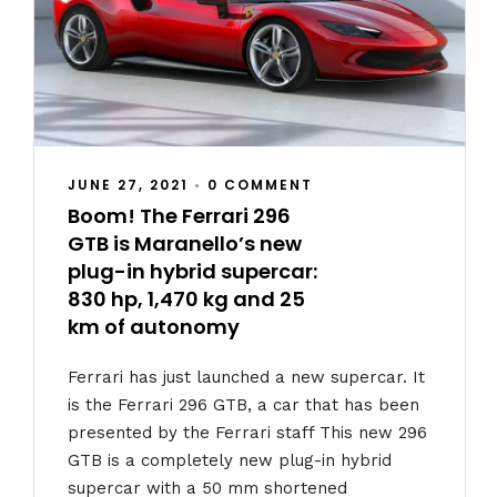
JUNE 27, 2021
•
0 COMMENT
Boom! The Ferrari 296
GTB is Maranello’s new
plug-in hybrid supercar:
830 hp, 1,470 kg and 25
km of autonomy
Ferrari has just launched a new supercar. It
is the Ferrari 296 GTB, a car that has been
presented by the Ferrari staff This new 296
GTB is a completely new plug-in hybrid
supercar with a 50 mm shortened