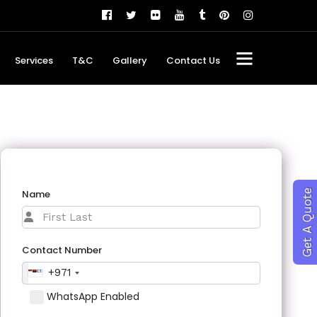
Services
T&C
Gallery
Contact Us
Name
Get A Quote
Contact Number
+971
WhatsApp Enabled