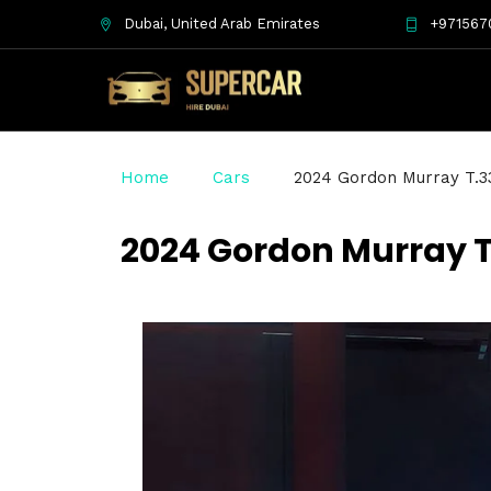
Dubai, United Arab Emirates
+971567
Home
Cars
2024 Gordon Murray T.3
2024 Gordon Murray T