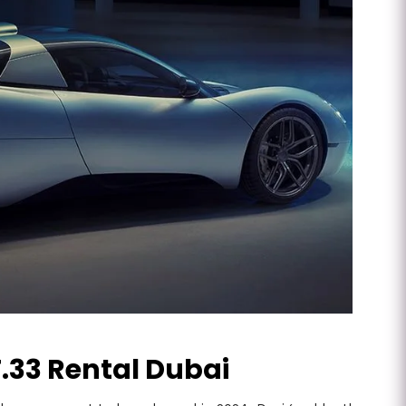
.33 Rental Dubai