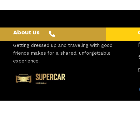
About Us
Getting dressed up and traveling with good
friends makes for a shared, unforgettable
experience.