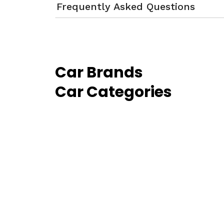
Frequently Asked Questions
Car Brands
Car Categories