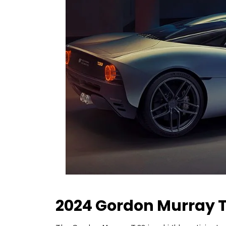
2024 Gordon Murray T