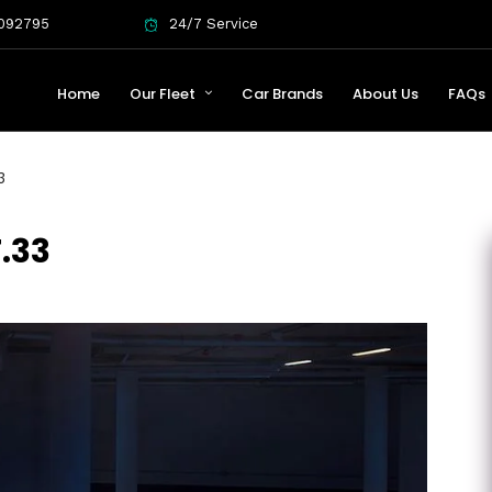
092795
24/7 Service
Home
Our Fleet
Car Brands
About Us
FAQs
3
.33