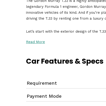
The Gordon Murray T.33 is a highly anticipate
legendary Formula 1 engineer, Gordon Murray,
innovative vehicles of its kind. And if you’re p
driving the T.33 by renting one from a luxury
Let’s start with the exterior design of the T.3
Read More
Car Features & Specs
Requirement
Payment Mode