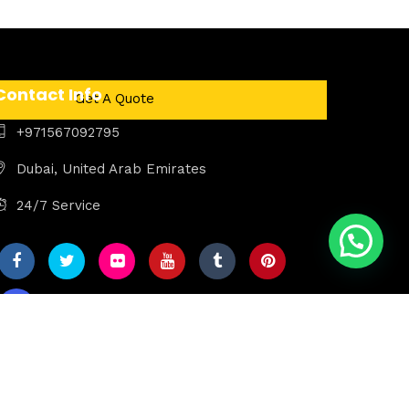
Contact Info
Get A Quote
+971567092795
Dubai, United Arab Emirates
24/7 Service