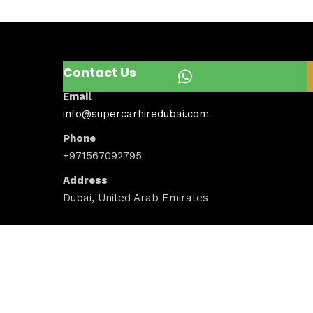
Contact Us
Email
info@supercarhiredubai.com
Phone
+971567092795
Address
Dubai, United Arab Emirates
Newsletter