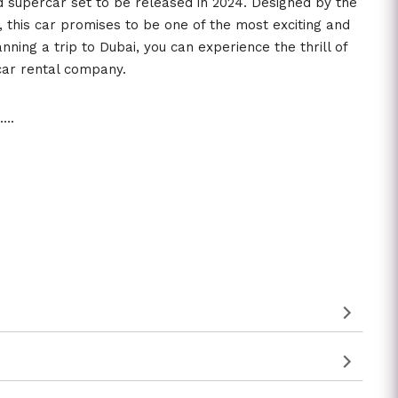
d supercar set to be released in 2024. Designed by the
 this car promises to be one of the most exciting and
lanning a trip to Dubai, you can experience the thrill of
 car rental company.
3….