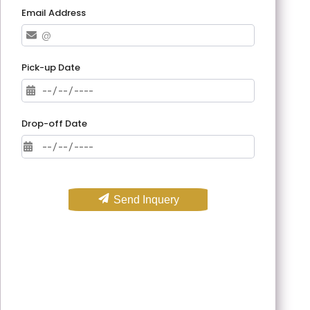
Email Address
Pick-up Date
Drop-off Date
Send Inquery