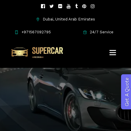
Dubai, United Arab Emirates
Maserati
+971567092795
24/7 Service
Get A Quote