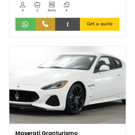
4
2
Auto
4
Get a quote
Maserati Granturismo