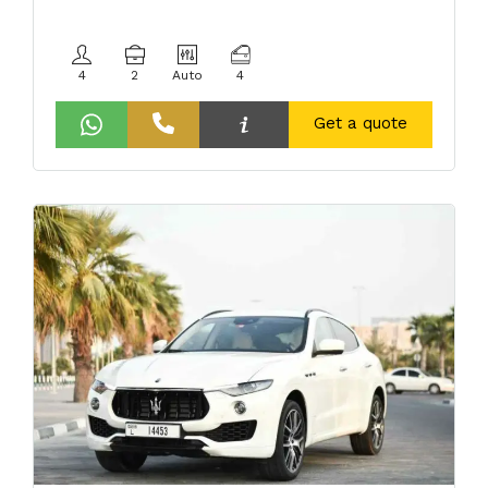
4
2
Auto
4
Get a quote