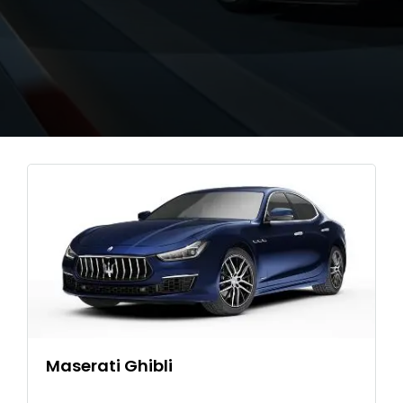
Maserati Ghibli