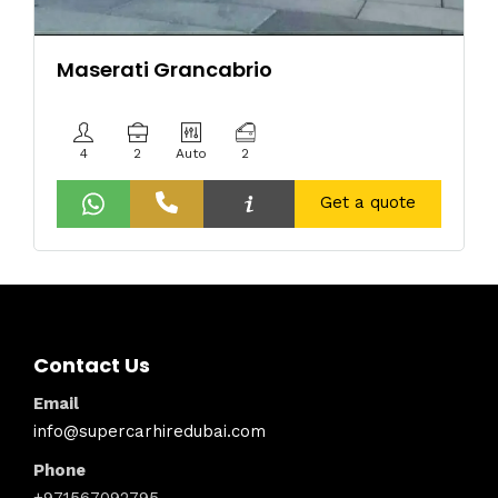
Maserati Grancabrio
4
2
Auto
2
Get a quote
Contact Us
Email
info@supercarhiredubai.com
Phone