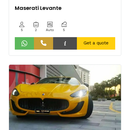
Maserati Levante
5
2
Auto
5
Get a quote