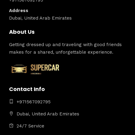
+971567092795
Address
Dubai, United Arab Emirates
About Us
Getting dressed up and traveling with good friends
makes for a shared, unforgettable experience.
Contact Info
+971567092795
Dubai, United Arab Emirates
24/7 Service