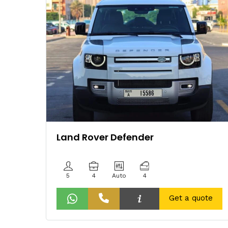
Land Rover Defender
5
4
Auto
4
Get a quote