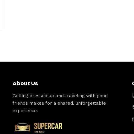
About Us
Getting dressed up and traveling with good
friends makes for a shared, unforgettable
experience.