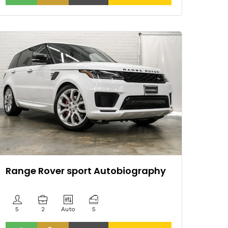
Range Rover sport Autobiography
5
2
Auto
5