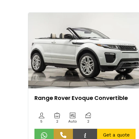
Range Rover Evoque Convertible
5
2
Auto
2
Get a quote