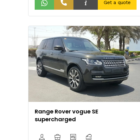
Get a quote
Range Rover vogue SE
supercharged