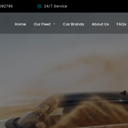
092795
24/7 Service
Home
Our Fleet
Car Brands
About Us
FAQs