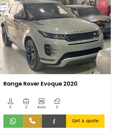
Range Rover Evoque 2020
5
2
Auto
5
Get a quote