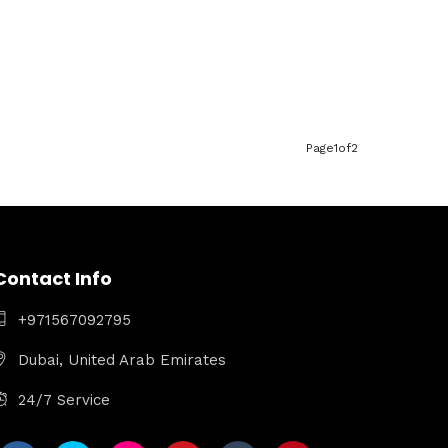
Page1of2
Contact Info
+971567092795
Dubai, United Arab Emirates
24/7 Service