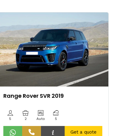
Range Rover SVR 2019
5
2
Auto
5
Get a quote