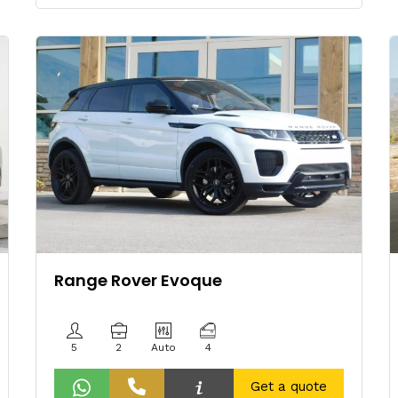
Range Rover Evoque
5
2
Auto
4
Get a quote