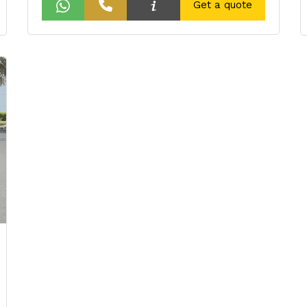
Get a quote