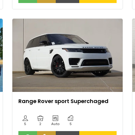
Range Rover sport Superchaged
5
2
Auto
5