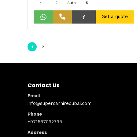
4
2
Auto
5
Get a quote
1
2
Contact Us
Email
info@supercarhiredubai.com
Phone
+971567092795
Address