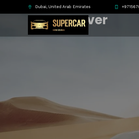
Dubai, United Arab Emirates
+971567
Range Rover