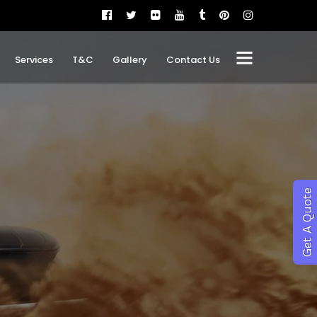
Services
T&C
Gallery
Contact Us
Get A Quote