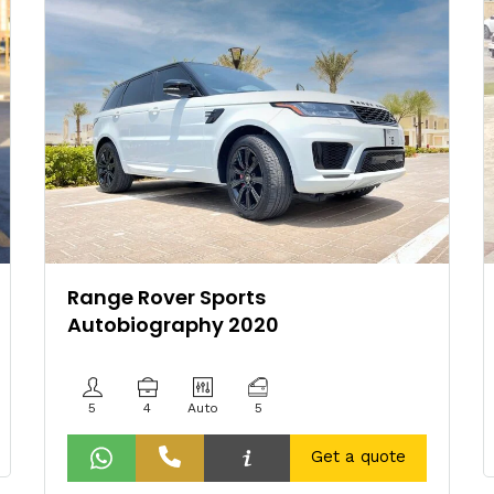
Range Rover Sports
Autobiography 2020
5
4
Auto
5
Get a quote