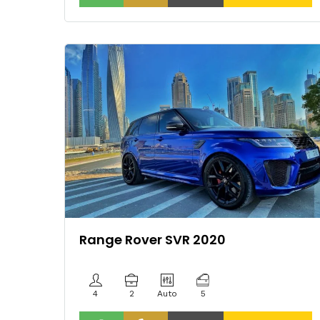
Range Rover SVR 2020
4
2
Auto
5