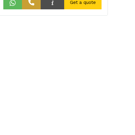
Get a quote