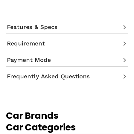
Features & Specs
Requirement
Payment Mode
Frequently Asked Questions
Car Brands
Car Categories