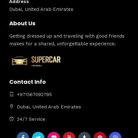
Address
Dubai, United Arab Emirates
About Us
Getting dressed up and traveling with good friends
makes for a shared, unforgettable experience.
Contact Info
+971567092795
Dubai, United Arab Emirates
24/7 Service