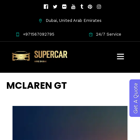
Dubai, United Arab Emirates
+971567092795
24/7 Service
MCLAREN GT
Get A Quote