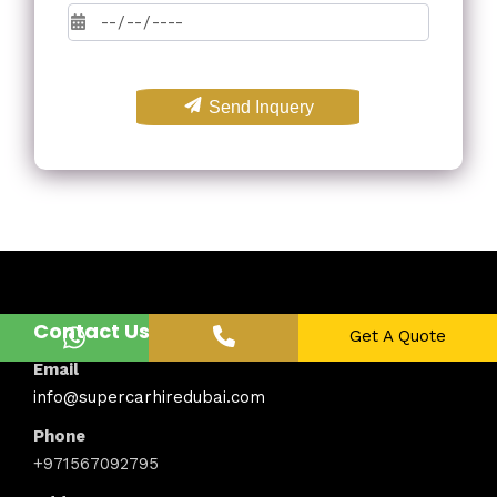
Send Inquery
Contact Us
Get A Quote
Email
info@supercarhiredubai.com
Phone
+971567092795