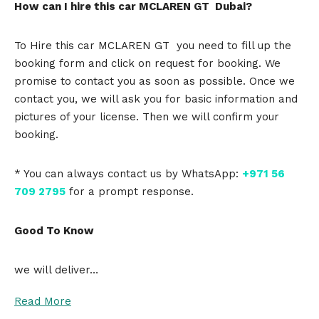
How can I hire this car MCLAREN GT Dubai?
To Hire this car MCLAREN GT you need to fill up the
booking form and click on request for booking. We
promise to contact you as soon as possible. Once we
contact you, we will ask you for basic information and
pictures of your license. Then we will confirm your
booking.
* You can always contact us by WhatsApp:
+971 56
709 2795
for a prompt response.
Good To Know
we will deliver…
Read More