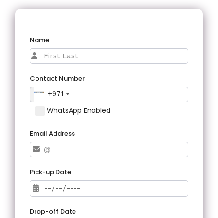
Name
Contact Number
+971
WhatsApp Enabled
Email Address
Pick-up Date
Drop-off Date