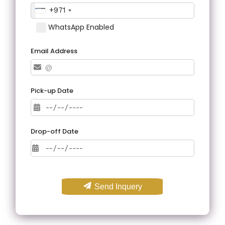
+971
WhatsApp Enabled
Email Address
Pick-up Date
Drop-off Date
Send Inquery