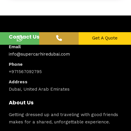
Contact Us
Get A Quote
Email
info@supercarhiredubai.com
Phone
+971567092795
Address
Dubai, United Arab Emirates
About Us
Getting dressed up and traveling with good friends
makes for a shared, unforgettable experience.