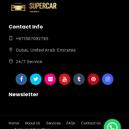
Contact Info
+971567092795
Dubai, United Arab Emirates
24/7 Service
Newsletter
Home
About Us
Services
FAQs
Contact Us