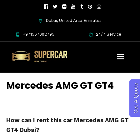
Dubai, United Arab Emirates
+971567092795
24/7 Service
Mercedes AMG GT GT4
Get A Quote
How can I rent this car Mercedes AMG GT
GT4 Dubai?