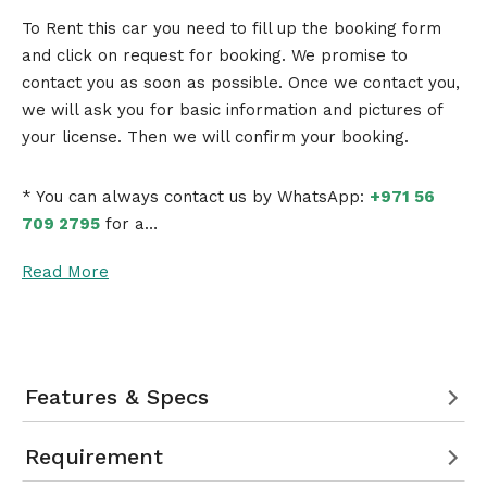
To Rent this car you need to fill up the booking form
and click on request for booking. We promise to
contact you as soon as possible. Once we contact you,
we will ask you for basic information and pictures of
your license. Then we will confirm your booking.
* You can always contact us by WhatsApp:
+971 56
709 2795
for a…
Read More
Features & Specs
Requirement