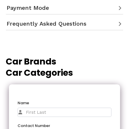
Payment Mode
Frequently Asked Questions
Car Brands
Car Categories
Name
Contact Number