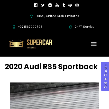
Dubai, United Arab Emirates
+971567092795
24/7 Service
2020 Audi RS5 Sportback
Get A Quote