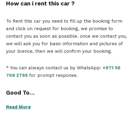
How can i rent this car ?
To Rent this car you need to fill up the booking form
and click on request for booking, we promise to
contact you as soon as possible. once we contact you,
we will ask you for basic information and pictures of
your licence, then we will confirm your booking.
* You can always contact us by WhatsApp:
+971 56
709 2795
for prompt response.
Good To…
Read More