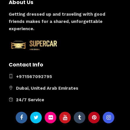
About Us
Getting dressed up and traveling with good
friends makes for a shared, unforgettable
experience.
Contact Info
+971567092795
Dubai, United Arab Emirates
24/7 Service