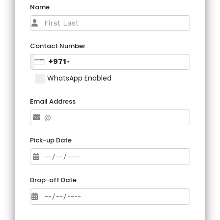
Name
Contact Number
+971
WhatsApp Enabled
Email Address
Pick-up Date
Drop-off Date