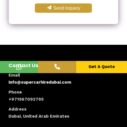
Send Inquery
Contact Us
Get A Quote
Email
info@supercarhiredubai.com
Phone
+971567092795
Address
Dubai, United Arab Emirates