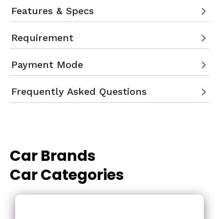
Features & Specs
Requirement
Payment Mode
Frequently Asked Questions
Car Brands
Car Categories