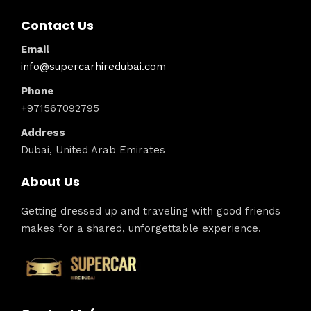
Contact Us
Email
info@supercarhiredubai.com
Phone
+971567092795
Address
Dubai, United Arab Emirates
About Us
Getting dressed up and traveling with good friends
makes for a shared, unforgettable experience.