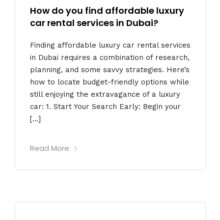
How do you find affordable luxury
car rental services in Dubai?
Finding affordable luxury car rental services
in Dubai requires a combination of research,
planning, and some savvy strategies. Here’s
how to locate budget-friendly options while
still enjoying the extravagance of a luxury
car: 1. Start Your Search Early: Begin your
[…]
Read More