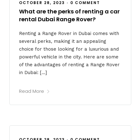
OCTOBER 28, 2023
•
0 COMMENT
What are the perks of renting a car
rental Dubai Range Rover?
Renting a Range Rover in Dubai comes with
several perks, making it an appealing
choice for those looking for a luxurious and
powerful vehicle in the city. Here are some
of the advantages of renting a Range Rover
in Dubai: […]
Read More
OCTOBER 28, 2023
•
0 COMMENT