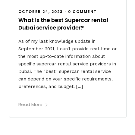
OCTOBER 24, 2023
•
0 COMMENT
What is the best Supercar rental
Dubai service provider?
As of my last knowledge update in
September 2021, I can’t provide real-time or
the most up-to-date information about
specific supercar rental service providers in
Dubai. The “best” supercar rental service
can depend on your specific requirements,
preferences, and budget. […]
Read More