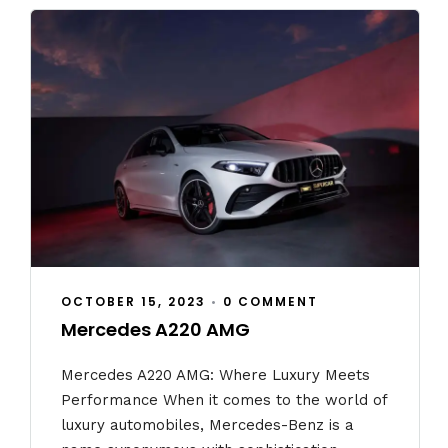
OCTOBER 15, 2023
•
0 COMMENT
Mercedes A220 AMG
Mercedes A220 AMG: Where Luxury Meets
Performance When it comes to the world of
luxury automobiles, Mercedes-Benz is a