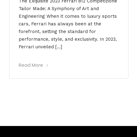
The Exquisite 2023 Ferrari 812 Competizione
Tailor Made: A Symphony of Art and
Engineering When it comes to luxury sports
cars, Ferrari has always been at the
forefront, setting the standard for
performance, style, and exclusivity. In 2023,
Ferrari unveiled […]
Read More