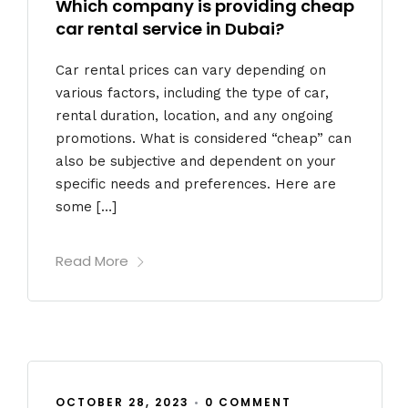
Which company is providing cheap
car rental service in Dubai?
Car rental prices can vary depending on
various factors, including the type of car,
rental duration, location, and any ongoing
promotions. What is considered “cheap” can
also be subjective and dependent on your
specific needs and preferences. Here are
some […]
Read More
OCTOBER 28, 2023
•
0 COMMENT