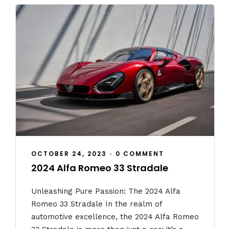
OCTOBER 24, 2023
•
0 COMMENT
2024 Alfa Romeo 33 Stradale
Unleashing Pure Passion: The 2024 Alfa
Romeo 33 Stradale In the realm of
automotive excellence, the 2024 Alfa Romeo