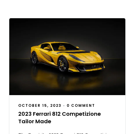
OCTOBER 15, 2023
•
0 COMMENT
2023 Ferrari 812 Competizione
Tailor Made