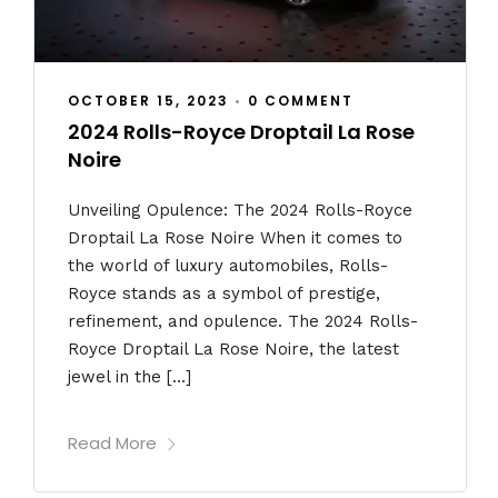
OCTOBER 15, 2023
•
0 COMMENT
2024 Rolls-Royce Droptail La Rose
Noire
Unveiling Opulence: The 2024 Rolls-Royce
Droptail La Rose Noire When it comes to
the world of luxury automobiles, Rolls-
Royce stands as a symbol of prestige,
refinement, and opulence. The 2024 Rolls-
Royce Droptail La Rose Noire, the latest
jewel in the […]
Read More