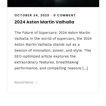
OCTOBER 24, 2023
•
0 COMMENT
2024 Aston Martin Valhalla
The Future of Supercars: 2024 Aston Martin
Valhalla In the world of supercars, the 2024
Aston Martin Valhalla stands out as a
beacon of innovation, power, and style. This
SEO-optimized article explores the
extraordinary features, breathtaking
performance, and compelling reasons […]
Read More