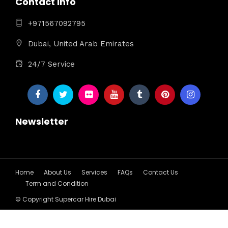
Contact Info
+971567092795
Dubai, United Arab Emirates
24/7 Service
Newsletter
Home
About Us
Services
FAQs
Contact Us
Term and Condition
© Copyright Supercar Hire Dubai