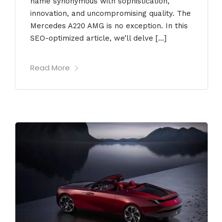
name synonymous with sophistication,
innovation, and uncompromising quality. The
Mercedes A220 AMG is no exception. In this
SEO-optimized article, we’ll delve […]
Read More