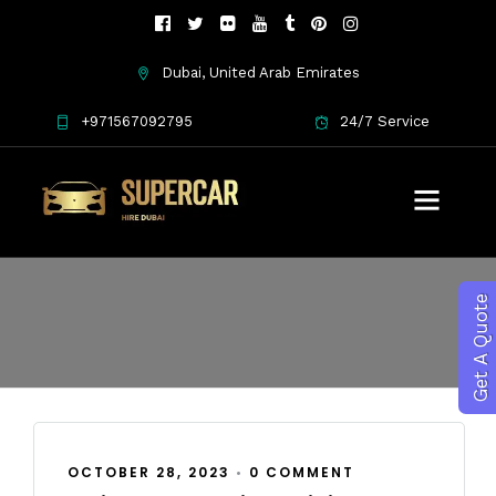
Dubai, United Arab Emirates
+971567092795
24/7 Service
October 2023
Get A Quote
OCTOBER 28, 2023
•
0 COMMENT