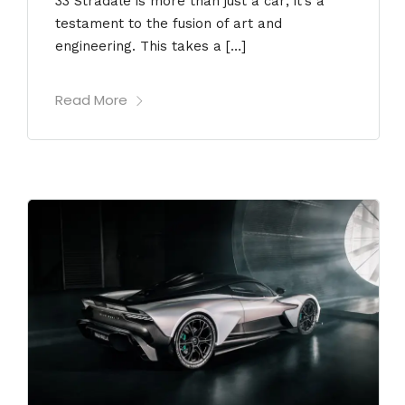
33 Stradale is more than just a car; it’s a
testament to the fusion of art and
engineering. This takes a […]
Read More