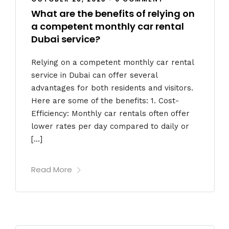
What are the benefits of relying on
a competent monthly car rental
Dubai service?
Relying on a competent monthly car rental
service in Dubai can offer several
advantages for both residents and visitors.
Here are some of the benefits: 1. Cost-
Efficiency: Monthly car rentals often offer
lower rates per day compared to daily or
[…]
Read More