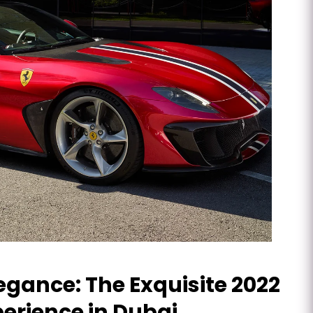
gance: The Exquisite 2022
perience in Dubai