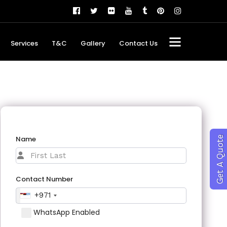
Services
T&C
Gallery
Contact Us
Name
Get A Quote
Contact Number
+971
WhatsApp Enabled