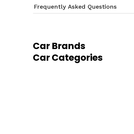
Frequently Asked Questions
Car Brands
Car Categories