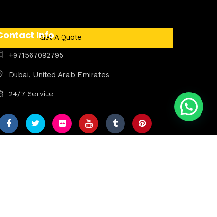
Contact Info
Get A Quote
+971567092795
Dubai, United Arab Emirates
24/7 Service