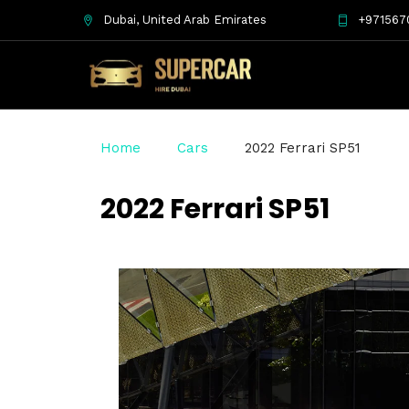
Dubai, United Arab Emirates
+971567
Home
Cars
2022 Ferrari SP51
2022 Ferrari SP51