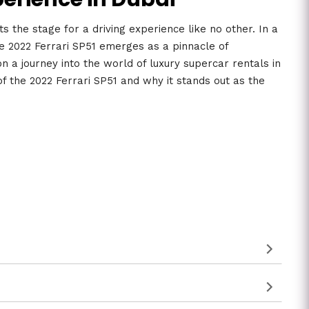
s the stage for a driving experience like no other. In a
he 2022 Ferrari SP51 emerges as a pinnacle of
n a journey into the world of luxury supercar rentals in
of the 2022 Ferrari SP51 and why it stands out as the