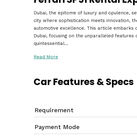
Dubai, the epitome of luxury and opulence, set
city where sophistication meets innovation, t
automotive excellence. This article embarks o
Dubai, focusing on the unparalleled features 
quintessential…
Read More
Car Features & Specs
Requirement
Payment Mode