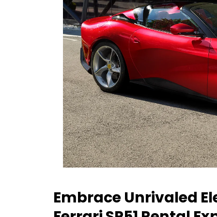
Embrace Unrivaled Ele
Ferrari SP51 Rental Ex