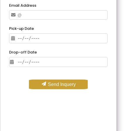
Email Address
Pick-up Date
Drop-off Date
Send Inquery