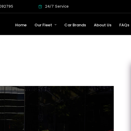
092795
24/7 Service
Home
Our Fleet
Car Brands
About Us
FAQs