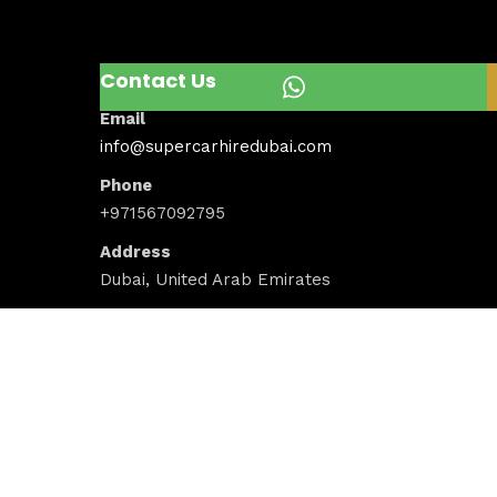
Contact Us
Email
info@supercarhiredubai.com
Phone
+971567092795
Address
Dubai, United Arab Emirates
Newsletter