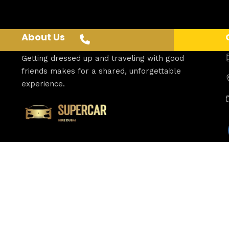
About Us
Getting dressed up and traveling with good
friends makes for a shared, unforgettable
experience.