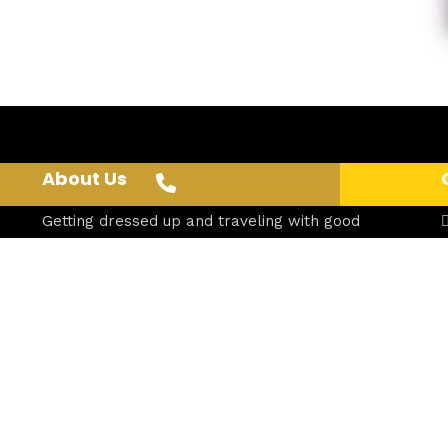
About Us
Getting dressed up and traveling with good
friends makes for a shared, unforgettable
experience.