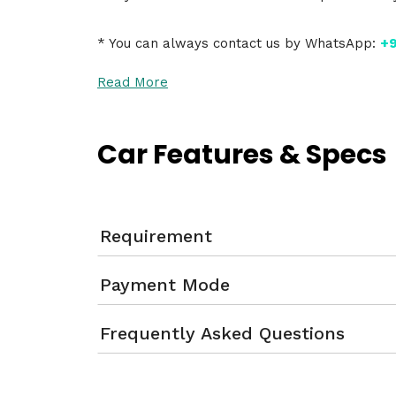
* You can always contact us by WhatsApp:
+9
Read More
Car Features & Specs
Requirement
Payment Mode
Frequently Asked Questions