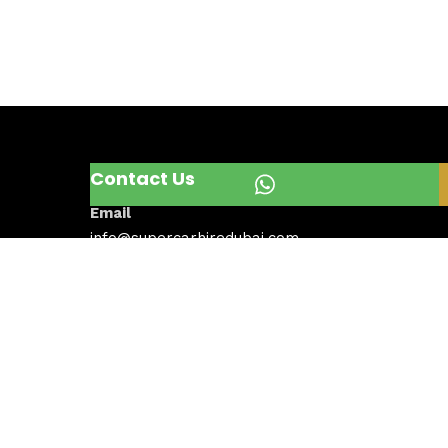
Contact Us
Email
info@supercarhiredubai.com
Phone
+971567092795
Address
Dubai, United Arab Emirates