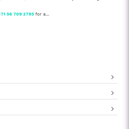
71 56 709 2795
for a…