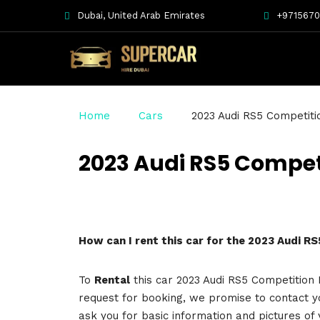
Dubai, United Arab Emirates
+971567
Home
Cars
2023 Audi RS5 Competiti
2023 Audi RS5 Compet
How can I rent this car for the 2023 Audi R
To
Rental
this car 2023 Audi RS5 Competition P
request for booking, we promise to contact y
ask you for basic information and pictures of 