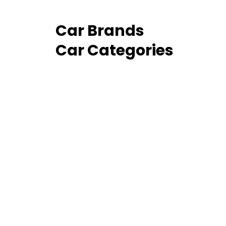
Car Brands
Car Categories