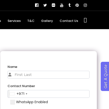
s
Services
T&C
Gallery
Contact Us
Name
Get A Quote
Contact Number
+971
WhatsApp Enabled