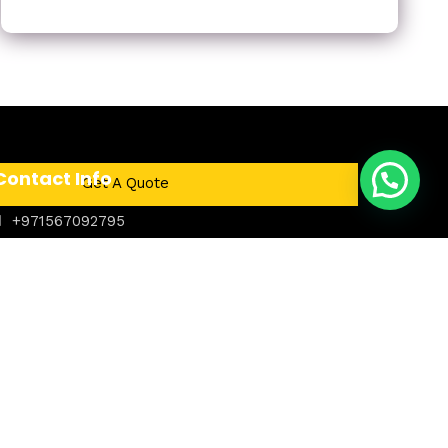
Contact Info
Get A Quote
+971567092795
Dubai, United Arab Emirates
24/7 Service