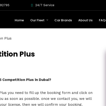
092795
24/7 Service
Home
Our Fleet
Car Brands
About Us
FAQ
on Plus
ition Plus
S5 Competition Plus in Dubai?
lus you need to fill up the booking form and click on
ou as soon as possible. once we contact you, we will
your license, then we will confirm your booking.