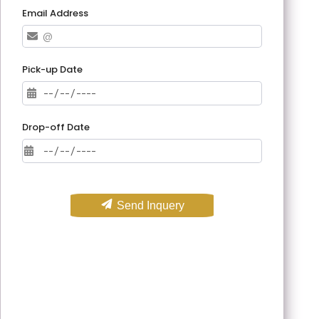
Email Address
Pick-up Date
Drop-off Date
Send Inquery