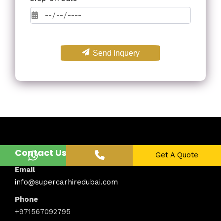
Send Inquery
Contact Us
Get A Quote
Email
info@supercarhiredubai.com
Phone
+971567092795