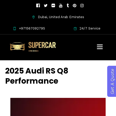
Dubai, United Arab Emirates
+971567092795
24/7 Service
2025 Audi RS Q8
Get A Quote
Performance