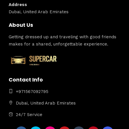
Address
Dubai, United Arab Emirates
About Us
Getting dressed up and traveling with good friends
makes for a shared, unforgettable experience.
Contact Info
+971567092795
Dubai, United Arab Emirates
24/7 Service