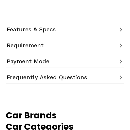
Features & Specs
Requirement
Payment Mode
Frequently Asked Questions
Car Brands
Car Categories