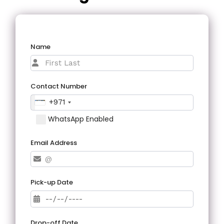
Name
Contact Number
+971
WhatsApp Enabled
Email Address
Pick-up Date
Drop-off Date