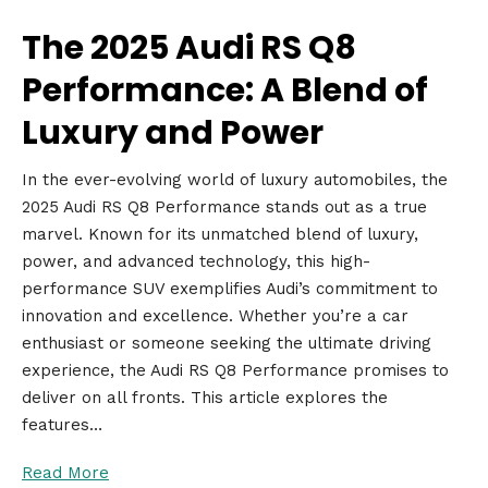
The 2025 Audi RS Q8
Performance: A Blend of
Luxury and Power
In the ever-evolving world of luxury automobiles, the
2025 Audi RS Q8 Performance stands out as a true
marvel. Known for its unmatched blend of luxury,
power, and advanced technology, this high-
performance SUV exemplifies Audi’s commitment to
innovation and excellence. Whether you’re a car
enthusiast or someone seeking the ultimate driving
experience, the Audi RS Q8 Performance promises to
deliver on all fronts. This article explores the
features…
Read More