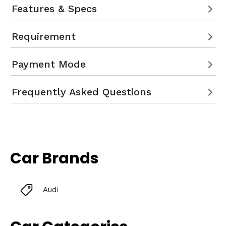
Features & Specs
Requirement
Payment Mode
Frequently Asked Questions
Car Brands
Audi