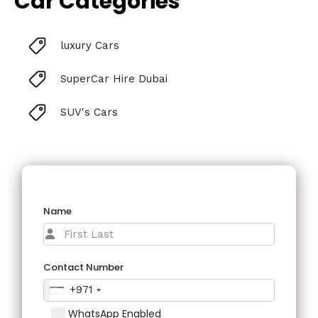
Car Categories
luxury Cars
SuperCar Hire Dubai
SUV's Cars
Name
Contact Number
+971
WhatsApp Enabled