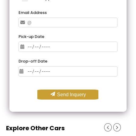
Email Address
Pick-up Date
Drop-off Date
Send Inquery
Explore Other Cars