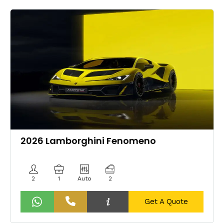
2026 Lamborghini Fenomeno
2
1
Auto
2
Get A Quote