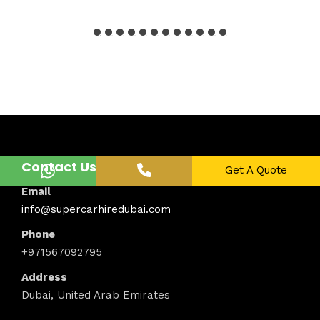
Contact Us
Get A Quote
Email
info@supercarhiredubai.com
Phone
+971567092795
Address
Dubai, United Arab Emirates