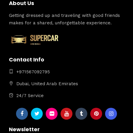
About Us
Getting dressed up and traveling with good friends
makes for a shared, unforgettable experience.
Contact Info
+971567092795
Dubai, United Arab Emirates
24/7 Service
Newsletter