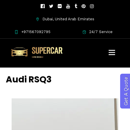
Dubai, United Arab Emirates
+971567092795
24/7 Service
Audi RSQ3
Get A Quote