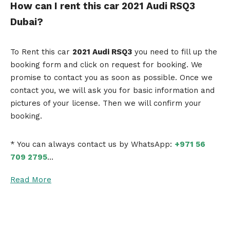
How can I rent this car 2021 Audi RSQ3
Dubai?
To Rent this car
2021 Audi RSQ3
you need to fill up the
booking form and click on request for booking. We
promise to contact you as soon as possible. Once we
contact you, we will ask you for basic information and
pictures of your license. Then we will confirm your
booking.
* You can always contact us by WhatsApp:
+971 56
709 2795
…
Read More