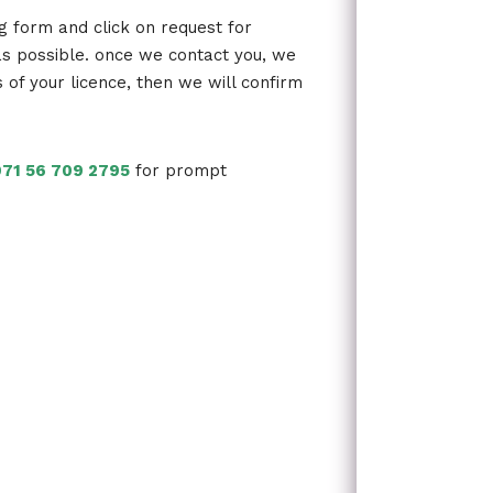
ng form and click on request for
as possible. once we contact you, we
s of your licence, then we will confirm
71 56 709 2795
for prompt