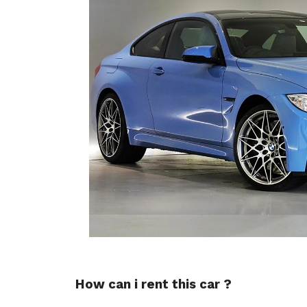
How can i rent this car ?