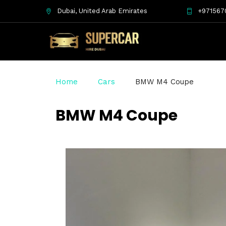
Dubai, United Arab Emirates
+971567
Home
Cars
BMW M4 Coupe
BMW M4 Coupe