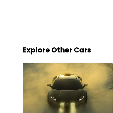
Explore Other Cars