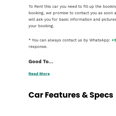
To Rent this car you need to fill up the booki
booking, we promise to contact you as soon 
will ask you for basic information and picture
your booking.
* You can always contact us by WhatsApp:
+9
response.
Good To…
Read More
Car Features & Specs