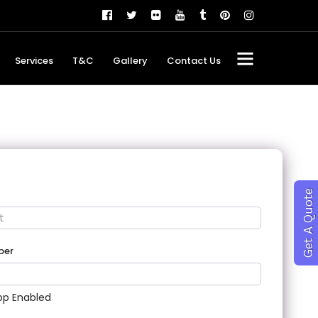
Services
T&C
Gallery
Contact Us
Get A Quote
ber
p Enabled