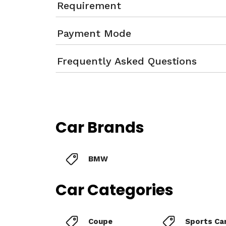
Requirement
Payment Mode
Frequently Asked Questions
Car Brands
BMW
Car Categories
Coupe
Sports Ca