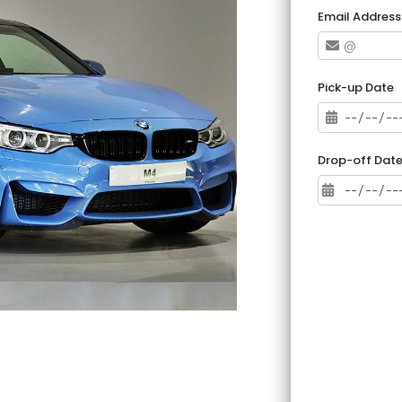
Email Address
Pick-up Date
Drop-off Dat