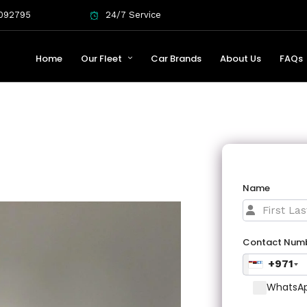
092795
24/7 Service
Home
Our Fleet
Car Brands
About Us
FAQs
Name
Contact Num
+971
WhatsAp