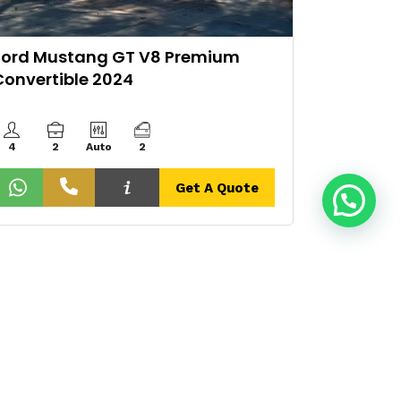
Ford Mustang GT V8 Premium
2024 L
Convertible 2024
Tecnic
4
2
Auto
2
Auto
Get A Quote
Contact Info
Get A Quote