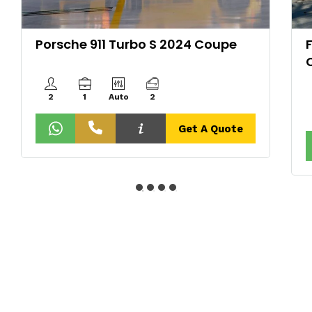
Porsche 911 Turbo S 2024 Coupe
2
1
Auto
2
Get A Quote
About Us