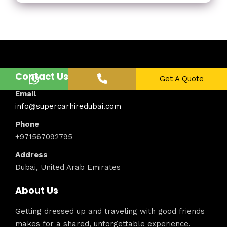
Contact Us
Get A Quote
Email
info@supercarhiredubai.com
Phone
+971567092795
Address
Dubai, United Arab Emirates
About Us
Getting dressed up and traveling with good friends
makes for a shared, unforgettable experience.