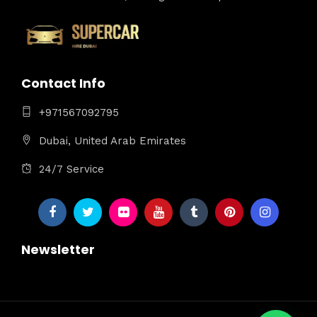
Contact Info
+971567092795
Dubai, United Arab Emirates
24/7 Service
Newsletter