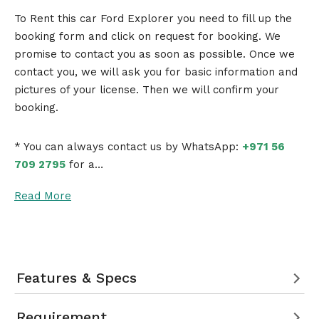
To Rent this car Ford Explorer you need to fill up the
booking form and click on request for booking. We
promise to contact you as soon as possible. Once we
contact you, we will ask you for basic information and
pictures of your license. Then we will confirm your
booking.
* You can always contact us by WhatsApp:
+971 56
709 2795
for a…
Read More
Features & Specs
Requirement