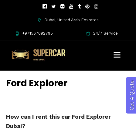
Dubai, United Arab Emirates
+971567092795
24/7 Service
Ford Explorer
Get A Quote
How can I rent this car Ford Explorer
Dubai?