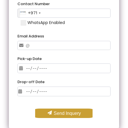
Contact Number
+971
WhatsApp Enabled
Email Address
Pick-up Date
Drop-off Date
Send Inquery