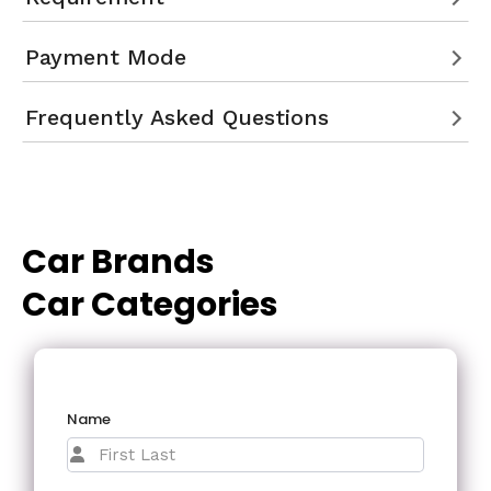
Payment Mode
Frequently Asked Questions
Car Brands
Car Categories
Name