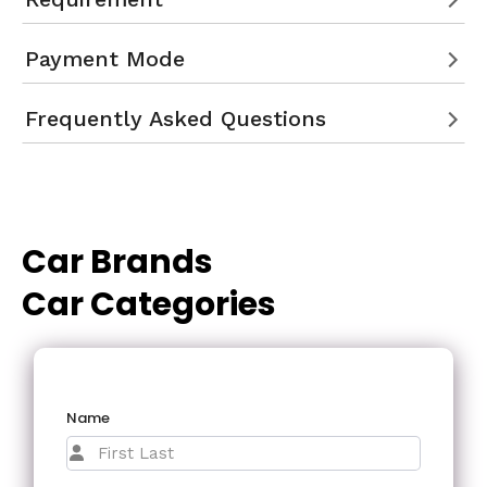
Payment Mode
Frequently Asked Questions
Car Brands
Car Categories
Name