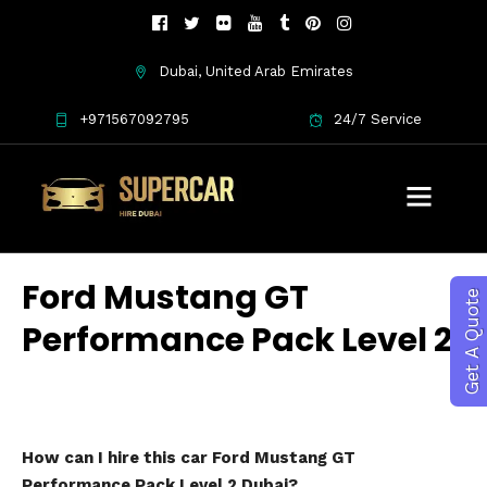
Dubai, United Arab Emirates
+971567092795
24/7 Service
Ford Mustang GT
Get A Quote
Performance Pack Level 2
How can I hire this car Ford Mustang GT
Performance Pack Level 2 Dubai?