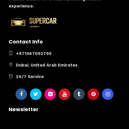
experience.
Contact Info
+971567092795
Dubai, United Arab Emirates
24/7 Service
Newsletter