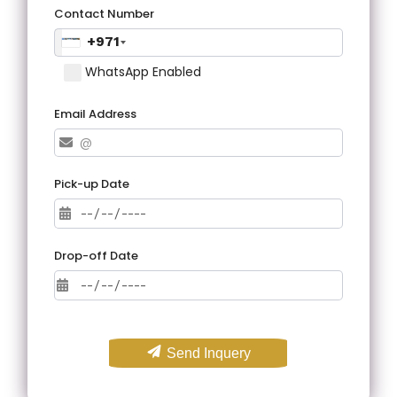
Contact Number
+971
WhatsApp Enabled
Email Address
Pick-up Date
Drop-off Date
Send Inquery