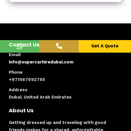
Contact Us
Get A Quote
Email
info@supercarhiredubai.com
Phone
+971567092795
Address
Dubai, United Arab Emirates
About Us
Getting dressed up and traveling with good
friends makes for a shared, unforgettable