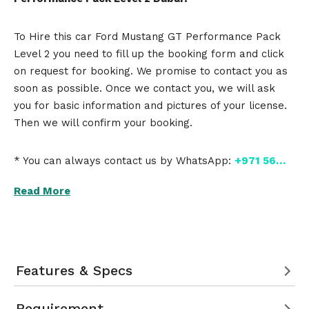
To Hire this car Ford Mustang GT Performance Pack
Level 2 you need to fill up the booking form and click
on request for booking. We promise to contact you as
soon as possible. Once we contact you, we will ask
you for basic information and pictures of your license.
Then we will confirm your booking.
* You can always contact us by WhatsApp:
+971 56…
Read More
Features & Specs
Requirement