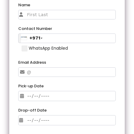
Name
Contact Number
+971
WhatsApp Enabled
Email Address
Pick-up Date
Drop-off Date