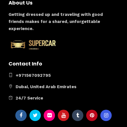
About Us
Getting dressed up and traveling with good
friends makes for a shared, unforgettable
experience.
Contact Info
+971567092795
Dubai, United Arab Emirates
24/7 Service