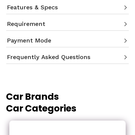
Features & Specs
Requirement
Payment Mode
Frequently Asked Questions
Car Brands
Car Categories