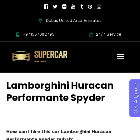
Dubai, United Arab Emirates
+971567092795
24/7 Service
Lamborghini Huracan
Get A Quote
Performante Spyder
How can I hire this car Lamborghini Huracan
Performante Spyder Dubai?