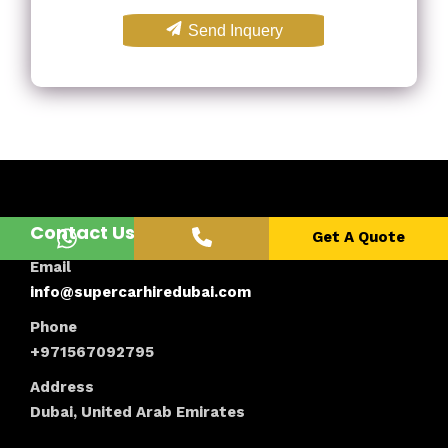
Send Inquery
Contact Us
Get A Quote
Email
info@supercarhiredubai.com
Phone
+971567092795
Address
Dubai, United Arab Emirates