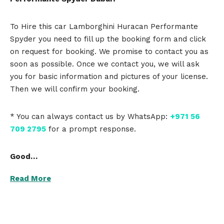
To Hire this car Lamborghini Huracan Performante
Spyder you need to fill up the booking form and click
on request for booking. We promise to contact you as
soon as possible. Once we contact you, we will ask
you for basic information and pictures of your license.
Then we will confirm your booking.
* You can always contact us by WhatsApp:
+971 56
709 2795
for a prompt response.
Good…
Read More