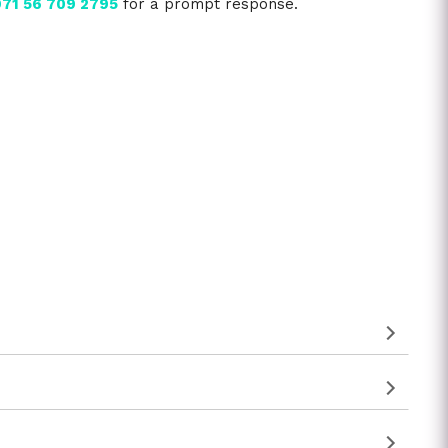
71 56 709 2795
for a prompt response.