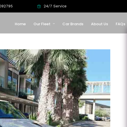
092795
24/7 Service
Home
Our Fleet
Car Brands
About Us
FAQs