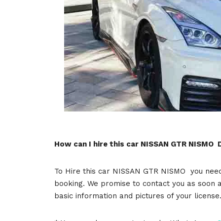
How can I hire this car NISSAN GTR NISMO 
To Hire this car NISSAN GTR NISMO you need t
booking. We promise to contact you as soon a
basic information and pictures of your licens