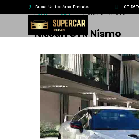
Dubai, United Arab Emirates
+971567
Home
Cars
Nissan GTR Nismo
Nissan GTR Nismo