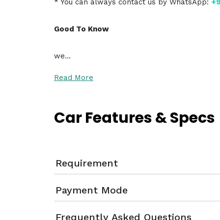
* You can always contact us by WhatsApp:
+9
Good To Know
we…
Read More
Car Features & Specs
Requirement
Payment Mode
Frequently Asked Questions