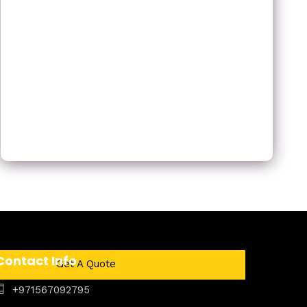
Contact Info
Get A Quote
+971567092795