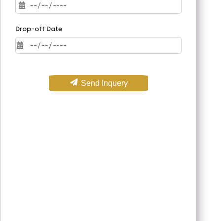
Drop-off Date
Send Inquery