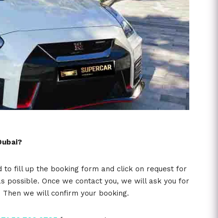
Dubai?
o fill up the booking form and click on request for
s possible. Once we contact you, we will ask you for
e. Then we will confirm your booking.