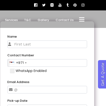
Services
T&C
Gallery
Contact Us
Name
Contact Number
+971
Get A Quote
WhatsApp Enabled
Email Address
Pick-up Date