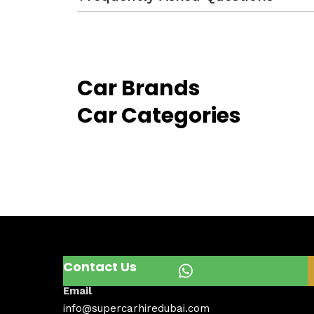
Car Brands
Car Categories
Contact Us
Email
info@supercarhiredubai.com