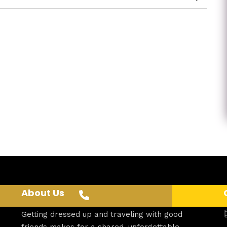
About Us
Getting dressed up and traveling with good
friends makes for a shared, unforgettable