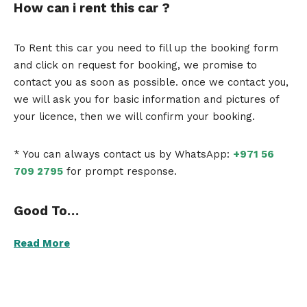
How can i rent this car ?
To Rent this car you need to fill up the booking form
and click on request for booking, we promise to
contact you as soon as possible. once we contact you,
we will ask you for basic information and pictures of
your licence, then we will confirm your booking.
* You can always contact us by WhatsApp:
+971 56
709 2795
for prompt response.
Good To…
Read More