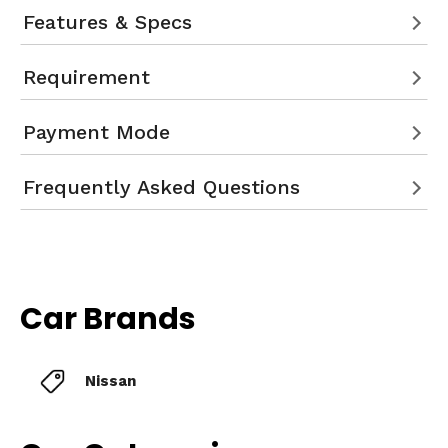
Features & Specs
Requirement
Payment Mode
Frequently Asked Questions
Car Brands
Nissan