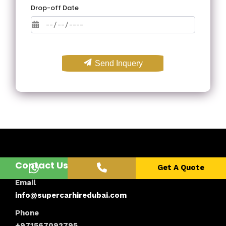
Drop-off Date
Send Inquery
Contact Us
Get A Quote
Email
info@supercarhiredubai.com
Phone
+971567092795