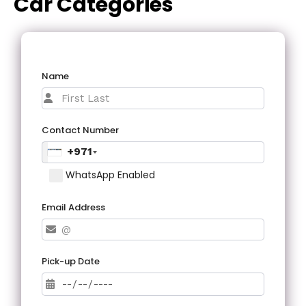
Car Categories
Name
Contact Number
+971
WhatsApp Enabled
Email Address
Pick-up Date