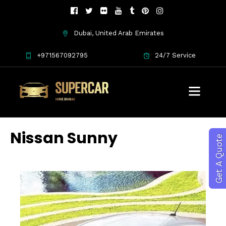
Dubai, United Arab Emirates
+971567092795
24/7 Service
Nissan Sunny
Get A Quote