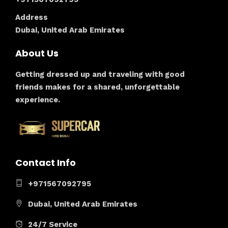
Address
Dubai, United Arab Emirates
About Us
Getting dressed up and traveling with good
friends makes for a shared, unforgettable
experience.
Contact Info
+971567092795
Dubai, United Arab Emirates
24/7 Service