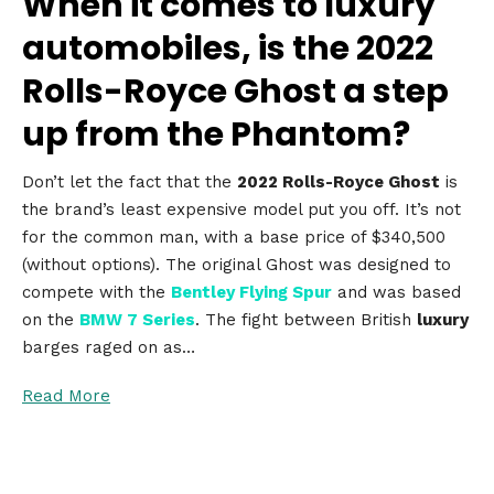
When it comes to luxury
automobiles, is the 2022
Rolls-Royce Ghost a step
up from the Phantom?
Don’t let the fact that the
2022 Rolls-Royce Ghost
is
the brand’s least expensive model put you off. It’s not
for the common man, with a base price of $340,500
(without options). The original Ghost was designed to
compete with the
Bentley Flying Spur
and was based
on the
BMW 7 Series
. The fight between British
luxury
barges raged on as…
Read More