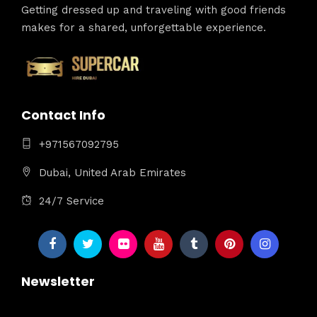
Getting dressed up and traveling with good friends
makes for a shared, unforgettable experience.
Contact Info
+971567092795
Dubai, United Arab Emirates
24/7 Service
Newsletter