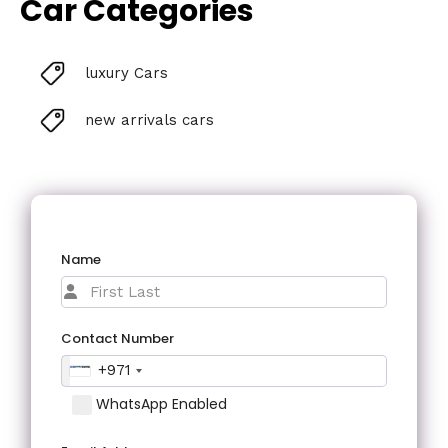
Car Categories
luxury Cars
new arrivals cars
Name
Contact Number
+971
WhatsApp Enabled