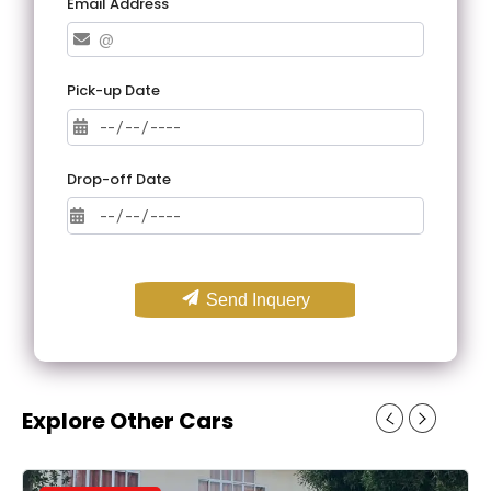
Email Address
Pick-up Date
Drop-off Date
Send Inquery
Explore Other Cars