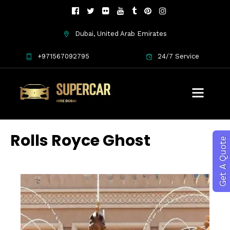
Dubai, United Arab Emirates
+971567092795
24/7 Service
Rolls Royce Ghost
Get A Quote