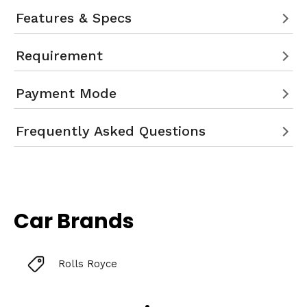
Features & Specs
Requirement
Payment Mode
Frequently Asked Questions
Car Brands
Rolls Royce