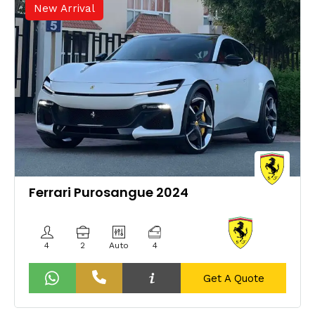
New Arrival
Ferrari Purosangue 2024
4
2
Auto
4
Get A Quote