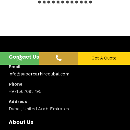
Contact Us
Get A Quote
Email
info@supercarhiredubai.com
Phone
+971567092795
Address
Dubai, United Arab Emirates
About Us