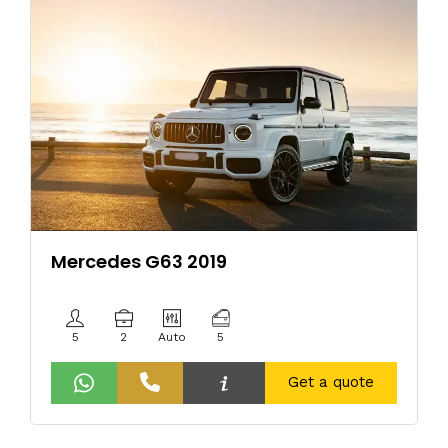
Mercedes G63 2019
5
2
Auto
5
Get a quote