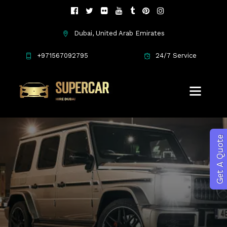
Dubai, United Arab Emirates
SUV's Cars
+971567092795
24/7 Service
Get A Quote