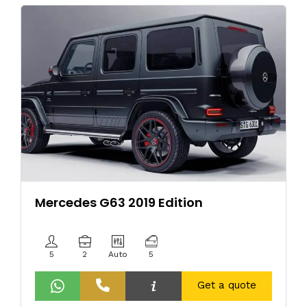
Mercedes G63 2019 Edition
5
2
Auto
5
Get a quote