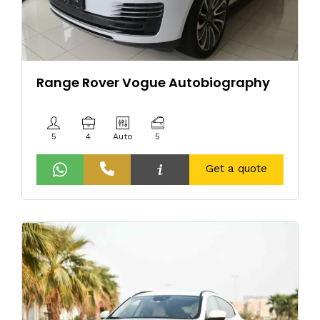
Range Rover Vogue Autobiography
5
4
Auto
5
Get a quote