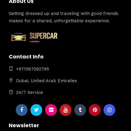
About Us
Getting dressed up and traveling with good friends
makes for a shared, unforgettable experience.
Contact Info
+971567092795
Dubai, United Arab Emirates
24/7 Service
Newsletter