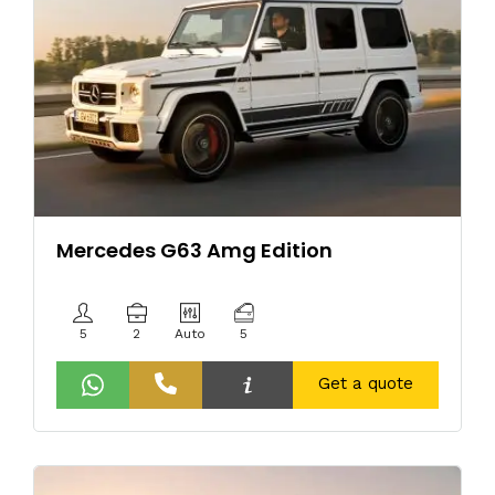
Mercedes G63 Amg Edition
5
2
Auto
5
Get a quote