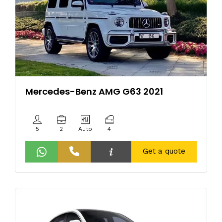
Mercedes-Benz AMG G63 2021
5
2
Auto
4
Get a quote