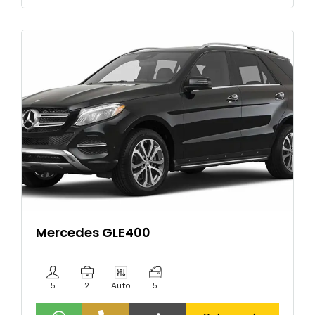
Mercedes GLE400
5
2
Auto
5