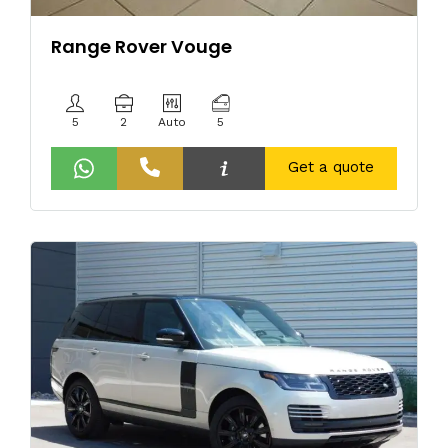
Range Rover Vouge
5
2
Auto
5
Get a quote