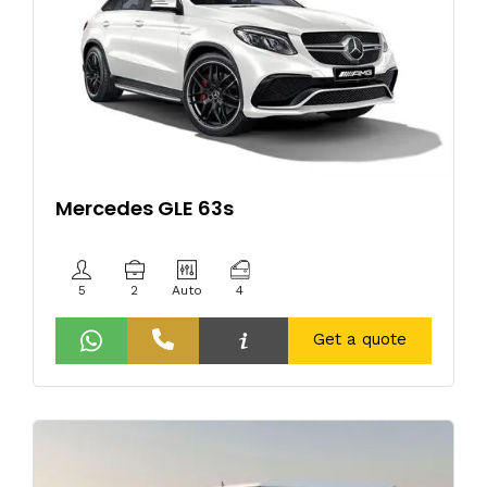
Mercedes GLE 63s
5
2
Auto
4
Get a quote