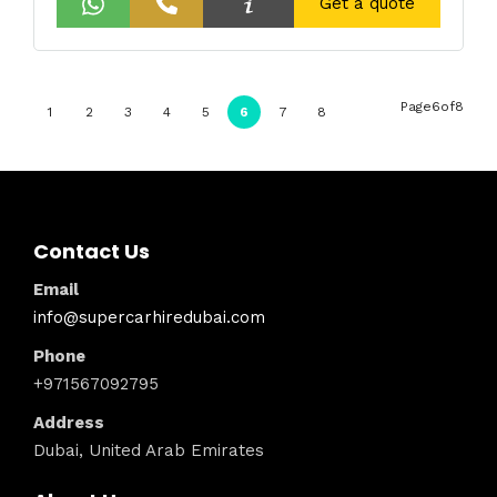
Get a quote
Page6of8
1
2
3
4
5
6
7
8
Contact Us
Email
info@supercarhiredubai.com
Phone
+971567092795
Address
Dubai, United Arab Emirates