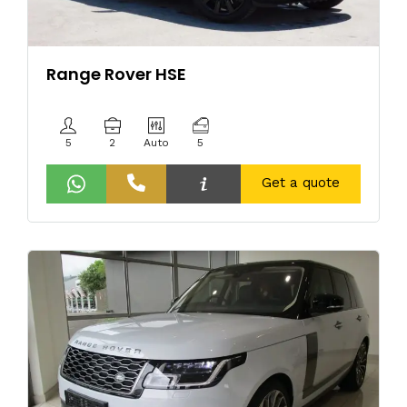
Range Rover HSE
5
2
Auto
5
Get a quote