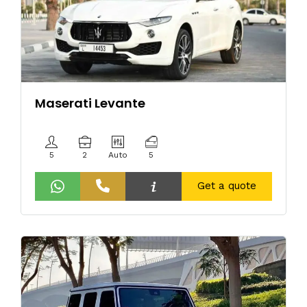
Maserati Levante
5
2
Auto
5
Get a quote