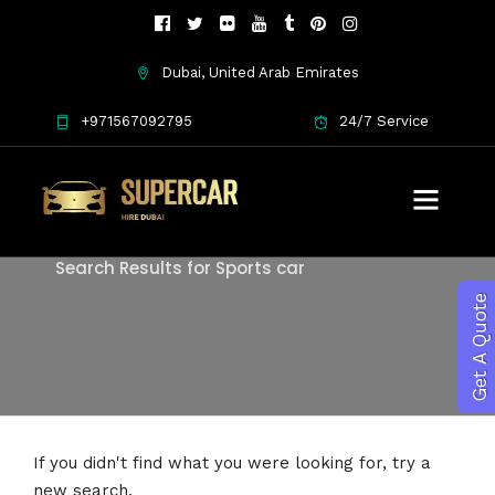
Dubai, United Arab Emirates
+971567092795
24/7 Service
Search
Search Results for Sports car
Get A Quote
If you didn't find what you were looking for, try a
new search.