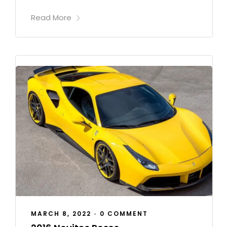
Read More
MARCH 8, 2022
•
0 COMMENT