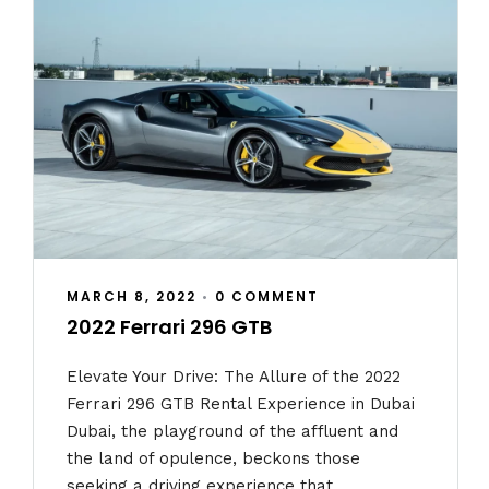
MARCH 8, 2022
•
0 COMMENT
2022 Ferrari 296 GTB
Elevate Your Drive: The Allure of the 2022
Ferrari 296 GTB Rental Experience in Dubai
Dubai, the playground of the affluent and
the land of opulence, beckons those
seeking a driving experience that