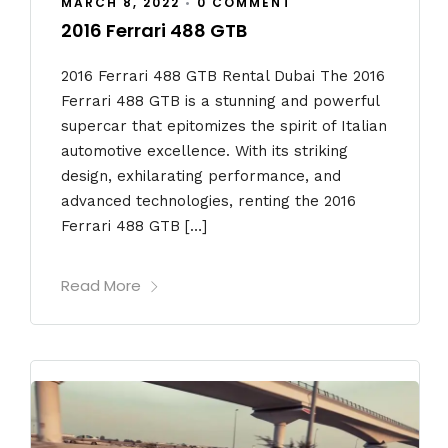
MARCH 8, 2022
•
0 COMMENT
2016 Ferrari 488 GTB
2016 Ferrari 488 GTB Rental Dubai The 2016
Ferrari 488 GTB is a stunning and powerful
supercar that epitomizes the spirit of Italian
automotive excellence. With its striking
design, exhilarating performance, and
advanced technologies, renting the 2016
Ferrari 488 GTB […]
Read More