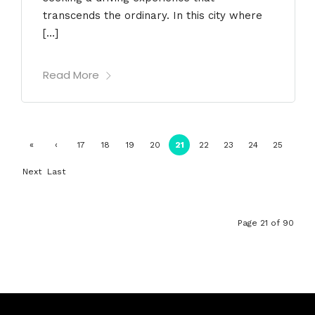
transcends the ordinary. In this city where
[…]
Read More
«
‹
17
18
19
20
21
22
23
24
25
First
Previ
Next
Last
ous
›
»
Page 21 of 90