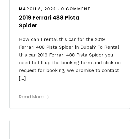
MARCH 8, 2022
•
0 COMMENT
2019 Ferrari 488 Pista
Spider
How can I rental this car for the 2019
Ferrari 488 Pista Spider in Dubai? To Rental
this car 2019 Ferrari 488 Pista Spider you
need to fill up the booking form and click on
request for booking, we promise to contact
[…]
Read More