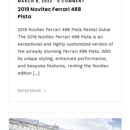
MARCH 8, 2022
•
0 COMMENT
2019 Novitec Ferrari 488
Pista
2019 Novitec Ferrari 488 Pista Rental Dubai
The 2019 Novitec Ferrari 488 Pista is an
exceptional and highly customized version of
the already stunning Ferrari 488 Pista. With
its unique styling, enhanced performance,
and bespoke features, renting the Novitec
edition […]
Read More