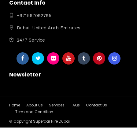
Contact Info
+971567092795
Dubai, United Arab Emirates
24/7 Service
Newsletter
Home
About Us
Services
FAQs
Contact Us
Term and Condition
© Copyright Supercar Hire Dubai