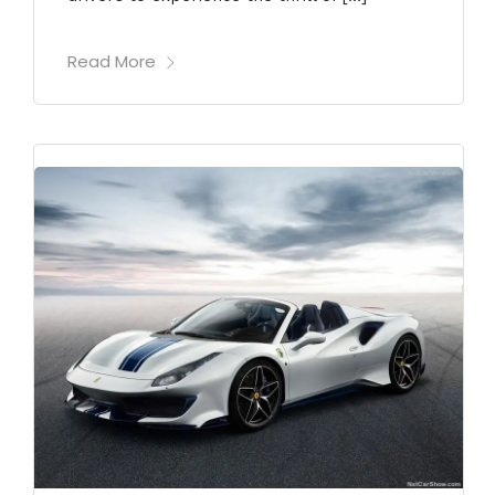
Read More