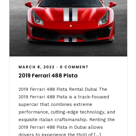
MARCH 8, 2022
•
0 COMMENT
2019 Ferrari 488 Pista
2019 Ferrari 488 Pista Rental Dubai The
2019 Ferrari 488 Pista is a track-focused
supercar that combines extreme
performance, cutting-edge technology, and
exquisite Italian craftsmanship. Renting the
2019 Ferrari 488 Pista in Dubai allows
drivers to experience the thrill of […]