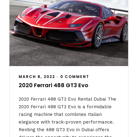
MARCH 8, 2022
•
0 COMMENT
2020 Ferrari 488 GT3 Evo
2020 Ferrari 488 GT3 Evo Rental Dubai The
2020 Ferrari 488 GT3 Evo is a formidable
racing machine that combines Italian
elegance with track-proven performance.
Renting the 488 GT3 Evo in Dubai offers