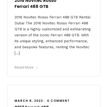
2016 Novitec Rosso
Ferrari 488 GTB
2016 Novitec Rosso Ferrari 488 GTB Rental
Dubai The 2016 Novitec Rosso Ferrari 488
GTB is a highly customized and exhilarating
version of the iconic Ferrari 488 GTB. With
its unique styling, enhanced performance,
and bespoke features, renting the Novitec
[…]
Read More
MARCH 8, 2022
•
0 COMMENT