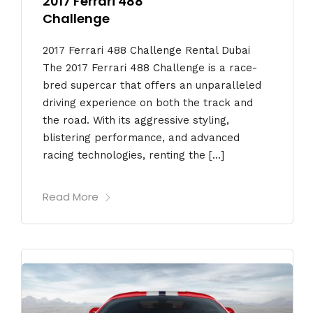
2017 Ferrari 488
Challenge
2017 Ferrari 488 Challenge Rental Dubai
The 2017 Ferrari 488 Challenge is a race-
bred supercar that offers an unparalleled
driving experience on both the track and
the road. With its aggressive styling,
blistering performance, and advanced
racing technologies, renting the […]
Read More