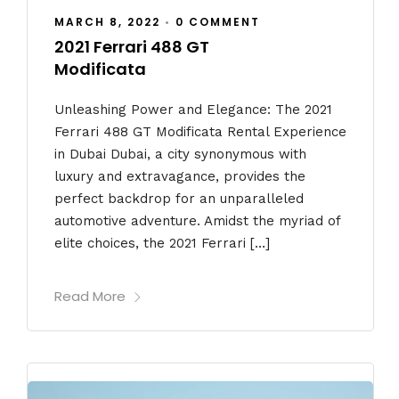
MARCH 8, 2022
•
0 COMMENT
2021 Ferrari 488 GT
Modificata
Unleashing Power and Elegance: The 2021
Ferrari 488 GT Modificata Rental Experience
in Dubai Dubai, a city synonymous with
luxury and extravagance, provides the
perfect backdrop for an unparalleled
automotive adventure. Amidst the myriad of
elite choices, the 2021 Ferrari […]
Read More