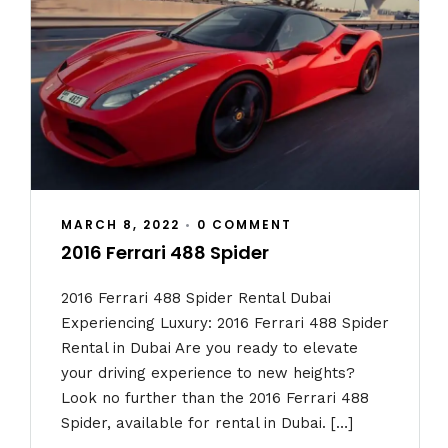
MARCH 8, 2022
•
0 COMMENT
2016 Ferrari 488 Spider
2016 Ferrari 488 Spider Rental Dubai
Experiencing Luxury: 2016 Ferrari 488 Spider
Rental in Dubai Are you ready to elevate
your driving experience to new heights?
Look no further than the 2016 Ferrari 488
Spider, available for rental in Dubai. […]