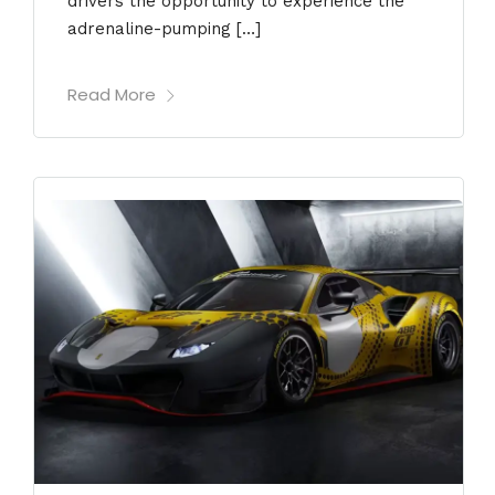
drivers the opportunity to experience the
adrenaline-pumping […]
Read More