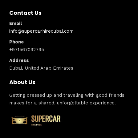
Contact Us
Email
info@supercarhiredubai.com
Phone
+971567092795
Address
Dubai, United Arab Emirates
About Us
Getting dressed up and traveling with good friends
makes for a shared, unforgettable experience.