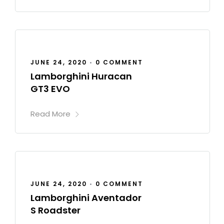
JUNE 24, 2020
•
0 COMMENT
Lamborghini Huracan
GT3 EVO
Read More
JUNE 24, 2020
•
0 COMMENT
Lamborghini Aventador
S Roadster