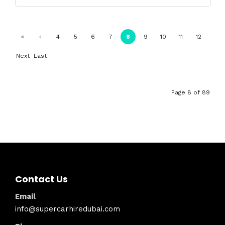
«
‹
4
5
6
7
8
9
10
11
12
First
Previ
Next
Last
ous
›
»
Page 8 of 89
Contact Us
Email
info@supercarhiredubai.com