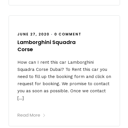
JUNE 27, 2020
•
0 COMMENT
Lamborghini Squadra
Corse
How can I rent this car Lamborghini
Squadra Corse Dubai? To Rent this car you
need to fill up the booking form and click on
request for booking. We promise to contact
you as soon as possible. Once we contact
[…]
Read More