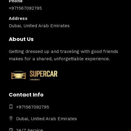
Phone
+971567092795
Address
Dubai, United Arab Emirates
About Us
Getting dressed up and traveling with good friends
makes for a shared, unforgettable experience.
Contact Info
+971567092795
Dubai, United Arab Emirates
24/7 Service