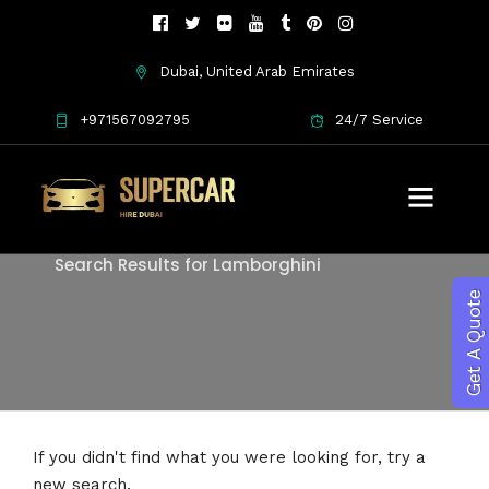
Dubai, United Arab Emirates
+971567092795
24/7 Service
Search
Search Results for Lamborghini
Get A Quote
If you didn't find what you were looking for, try a
new search.