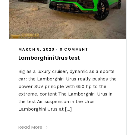
MARCH 8, 2020
•
0 COMMENT
Lamborghini Urus test
Big as a luxury cruiser, dynamic as a sports
car: the Lamborghini Urus really pushes the
power SUV principle with 650 hp to the
extreme. content The Lamborghini Urus in
the test Air suspension in the Urus
Lamborghini Urus at […]
Read More