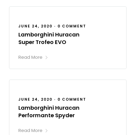
JUNE 24, 2020
•
0 COMMENT
Lamborghini Huracan
Super Trofeo EVO
Read More
JUNE 24, 2020
•
0 COMMENT
Lamborghini Huracan
Performante Spyder
Read More