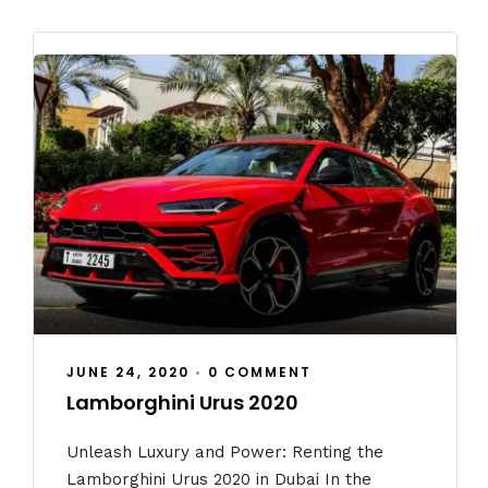
JUNE 24, 2020
•
0 COMMENT
Lamborghini Urus 2020
Unleash Luxury and Power: Renting the
Lamborghini Urus 2020 in Dubai In the