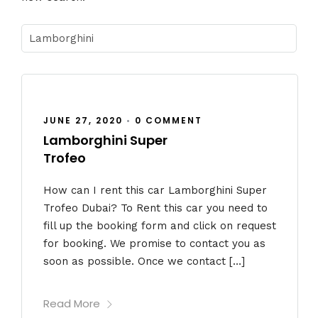
JUNE 27, 2020
•
0 COMMENT
Lamborghini Super
Trofeo
How can I rent this car Lamborghini Super
Trofeo Dubai? To Rent this car you need to
fill up the booking form and click on request
for booking. We promise to contact you as
soon as possible. Once we contact […]
Read More