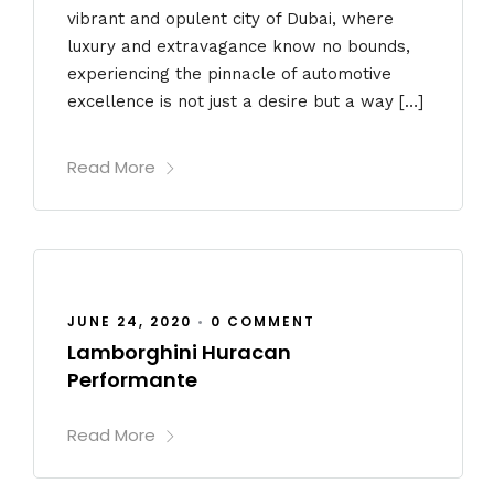
vibrant and opulent city of Dubai, where
luxury and extravagance know no bounds,
experiencing the pinnacle of automotive
excellence is not just a desire but a way […]
Read More
JUNE 24, 2020
•
0 COMMENT
Lamborghini Huracan
Performante
Read More