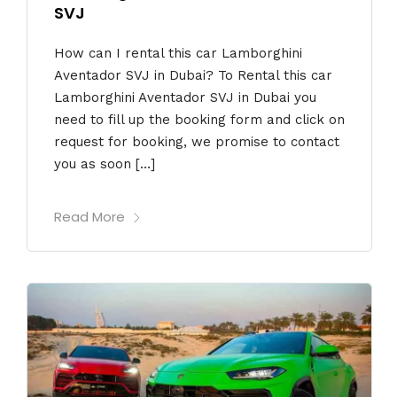
SVJ
How can I rental this car Lamborghini
Aventador SVJ in Dubai? To Rental this car
Lamborghini Aventador SVJ in Dubai you
need to fill up the booking form and click on
request for booking, we promise to contact
you as soon […]
Read More