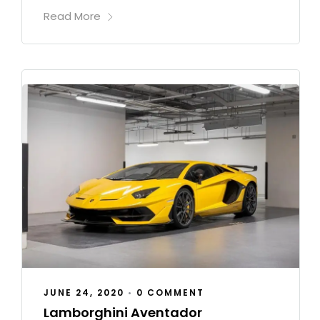
Read More
JUNE 24, 2020
•
0 COMMENT
Lamborghini Aventador