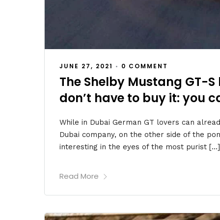
JUNE 27, 2021
•
0 COMMENT
The Shelby Mustang GT-S 
don’t have to buy it: you ca
While in Dubai German GT lovers can alread
Dubai company, on the other side of the p
interesting in the eyes of the most purist […]
Read More