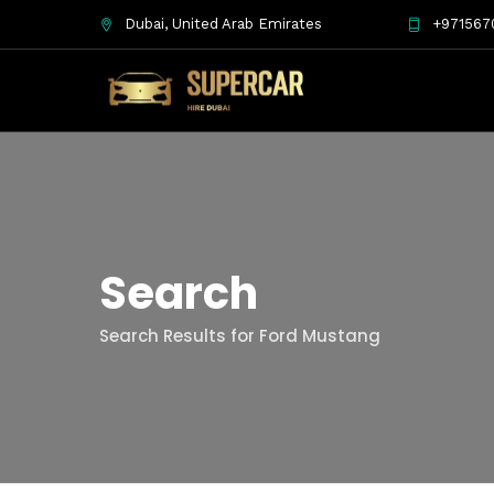
Dubai, United Arab Emirates
+971567
Search
Search Results for Ford Mustang