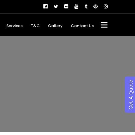
Services
T&C
Gallery
Contact Us
Get A Quote