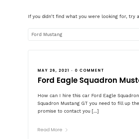
If you didn't find what you were looking for, try
MAY 26, 2021
•
0 COMMENT
Ford Eagle Squadron Mus
How can I hire this car Ford Eagle Squadro
Squadron Mustang GT you need to fill up the
promise to contact you […]
Read More