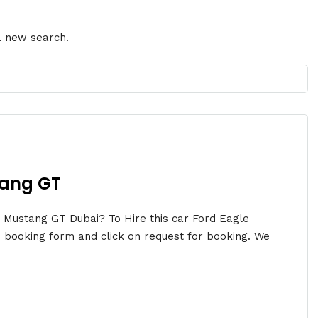
 a new search.
tang GT
n Mustang GT Dubai? To Hire this car Ford Eagle
 booking form and click on request for booking. We