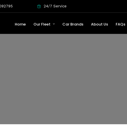
092795
24/7 Service
Home
Our Fleet
Car Brands
About Us
FAQs