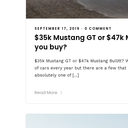
SEPTEMBER 17, 2019
•
0 COMMENT
$35k Mustang GT or $47k 
you buy?
$35k Mustang GT or $47k Mustang Bullitt? W
of cars every year but there are a few that r
absolutely one of […]
Read More