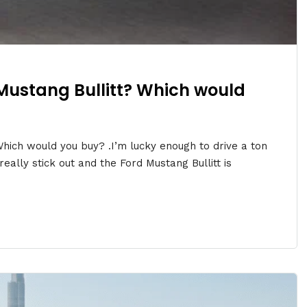
Mustang Bullitt? Which would
hich would you buy? .I’m lucky enough to drive a ton
eally stick out and the Ford Mustang Bullitt is