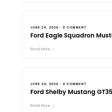
JUNE 24, 2020
•
0 COMMENT
Ford Eagle Squadron Mus
Read More
JUNE 24, 2020
•
0 COMMENT
Ford Shelby Mustang GT3
Read More