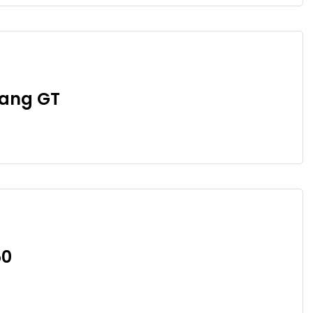
tang GT
50