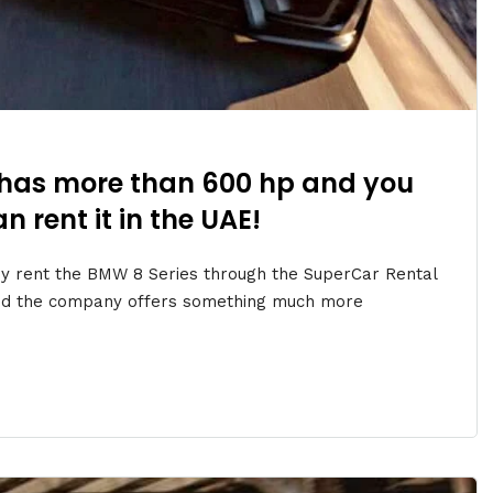
has more than 600 hp and you
n rent it in the UAE!
y rent the BMW 8 Series through the SuperCar Rental
ond the company offers something much more