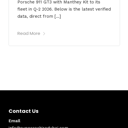
Porsche 911 GT3 with Manthey Kit to its
fleet in Q-2 2026. Below is the latest verified
data, direct from […]
Read More
Contact Us
Email