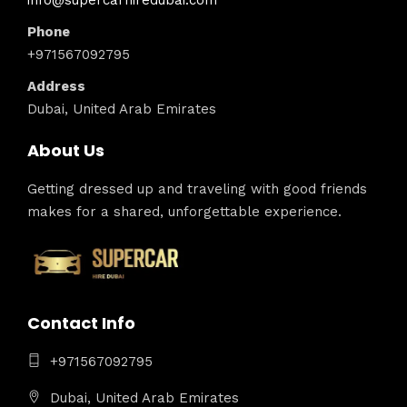
info@supercarhiredubai.com
Phone
+971567092795
Address
Dubai, United Arab Emirates
About Us
Getting dressed up and traveling with good friends
makes for a shared, unforgettable experience.
Contact Info
+971567092795
Dubai, United Arab Emirates