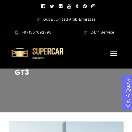
Dubai, United Arab Emirates
+971567092795
24/7 Service
lightweight forged wheels
GT3
Get A Quote