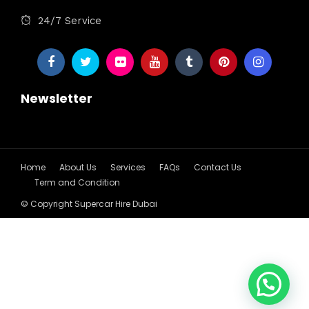
24/7 Service
Newsletter
Home
About Us
Services
FAQs
Contact Us
Term and Condition
© Copyright Supercar Hire Dubai