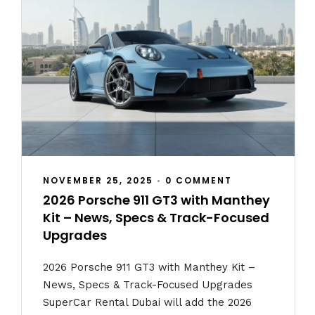
NOVEMBER 25, 2025
•
0 COMMENT
2026 Porsche 911 GT3 with Manthey
Kit – News, Specs & Track-Focused
Upgrades
2026 Porsche 911 GT3 with Manthey Kit –
News, Specs & Track-Focused Upgrades
SuperCar Rental Dubai will add the 2026