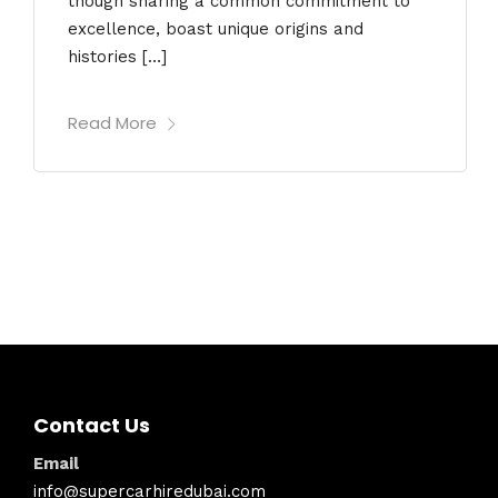
though sharing a common commitment to
excellence, boast unique origins and
histories […]
Read More
Contact Us
Email
info@supercarhiredubai.com