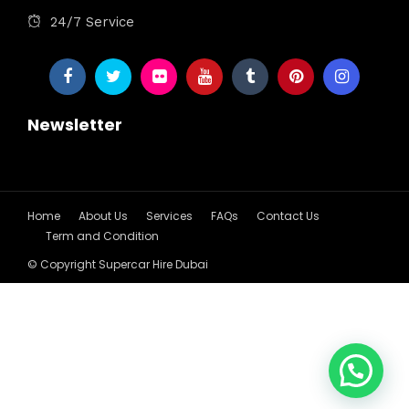
24/7 Service
Newsletter
Home
About Us
Services
FAQs
Contact Us
Term and Condition
© Copyright Supercar Hire Dubai