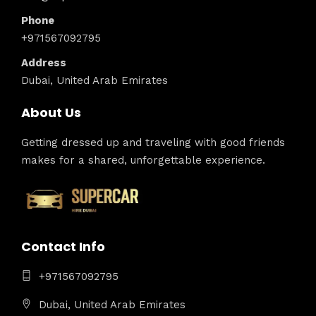
Phone
+971567092795
Address
Dubai, United Arab Emirates
About Us
Getting dressed up and traveling with good friends
makes for a shared, unforgettable experience.
Contact Info
+971567092795
Dubai, United Arab Emirates