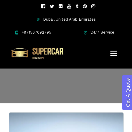
Dubai, United Arab Emirates
+971567092795
24/7 Service
Maserati features
Get A Quote