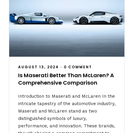
AUGUST 13, 2024
•
0 COMMENT
Is Maserati Better Than McLaren? A
Comprehensive Comparison
Introduction to Maserati and McLaren In the
intricate tapestry of the automotive industry,
Maserati and McLaren stand as two
distinguished symbols of luxury,
performance, and innovation. These brands,