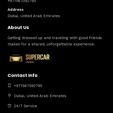
+971567092795
Address
Dubai, United Arab Emirates
About Us
Getting dressed up and traveling with good friends
makes for a shared, unforgettable experience.
Contact Info
+971567092795
Dubai, United Arab Emirates
24/7 Service