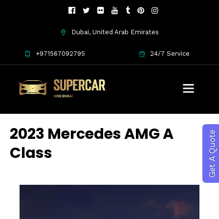
Dubai, United Arab Emirates
+971567092795
24/7 Service
2023 Mercedes AMG A
Get A Quote
Class