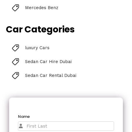
Mercedes Benz
Car Categories
luxury Cars
Sedan Car Hire Dubai
Sedan Car Rental Dubai
Name