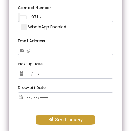
Contact Number
+971
WhatsApp Enabled
Email Address
Pick-up Date
Drop-off Date
Send Inquery