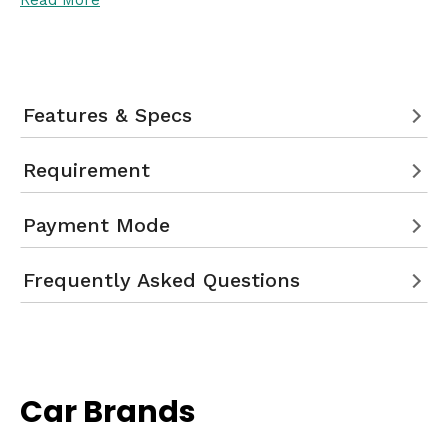
Read More
Features & Specs
Requirement
Payment Mode
Frequently Asked Questions
Car Brands