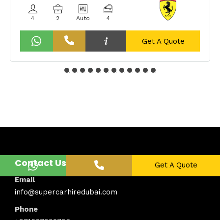
4
2
Auto
4
Get A Quote
Contact Us
Get A Quote
Email
info@supercarhiredubai.com
Phone