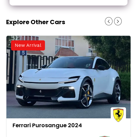
Explore Other Cars
New Arrival
Ferrari Purosangue 2024