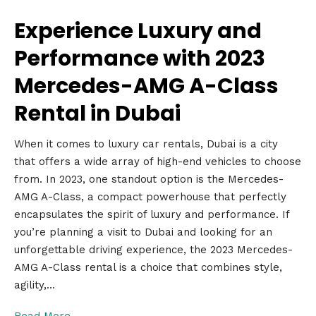
Experience Luxury and
Performance with 2023
Mercedes-AMG A-Class
Rental in Dubai
When it comes to luxury car rentals, Dubai is a city
that offers a wide array of high-end vehicles to choose
from. In 2023, one standout option is the Mercedes-
AMG A-Class, a compact powerhouse that perfectly
encapsulates the spirit of luxury and performance. If
you’re planning a visit to Dubai and looking for an
unforgettable driving experience, the 2023 Mercedes-
AMG A-Class rental is a choice that combines style,
agility,…