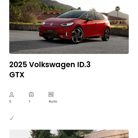
2025 Volkswagen ID.3
GTX
5
1
Auto