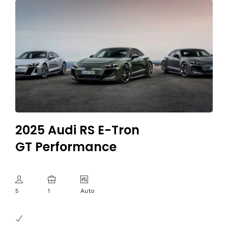
2025 Audi RS E-Tron
GT Performance
5
1
Auto