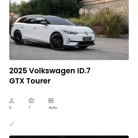
2025 Volkswagen ID.7
GTX Tourer
5
1
Auto