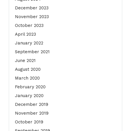
December 2023
November 2023
October 2023
April 2023
January 2022
September 2021
June 2021
August 2020
March 2020
February 2020
January 2020
December 2019
November 2019
October 2019
September 2019