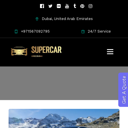
Dubai, United Arab Emirates
+971567092795
24/7 Service
exotic car rental
Get A Quote