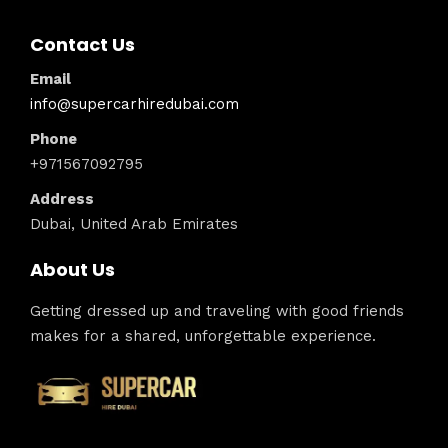
Contact Us
Email
info@supercarhiredubai.com
Phone
+971567092795
Address
Dubai, United Arab Emirates
About Us
Getting dressed up and traveling with good friends
makes for a shared, unforgettable experience.