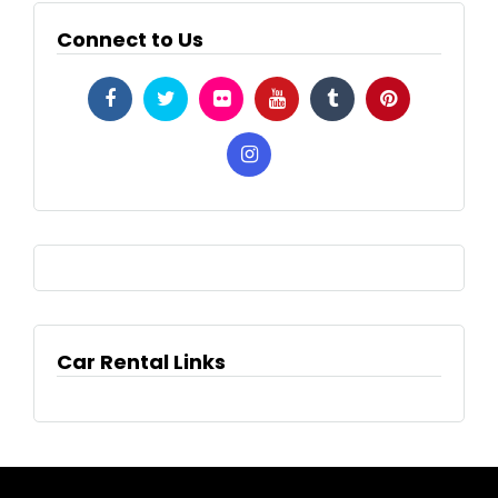
Connect to Us
Car Rental Links