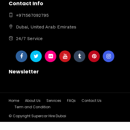
Contact Info
+971567092795
Dubai, United Arab Emirates
24/7 Service
Newsletter
Home
About Us
Services
FAQs
Contact Us
Term and Condition
© Copyright Supercar Hire Dubai