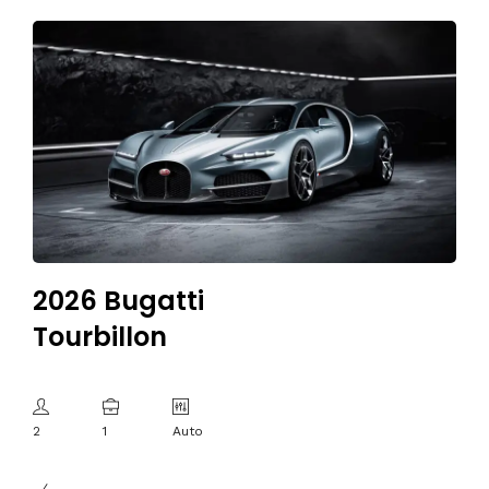
2026 Bugatti
Tourbillon
2
1
Auto