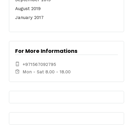
August 2019
January 2017
For More Informations
+971567092795
Mon - Sat 8.00 - 18.00