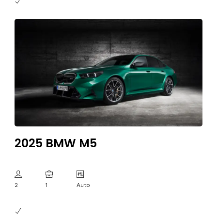
2025 BMW M5
2
1
Auto