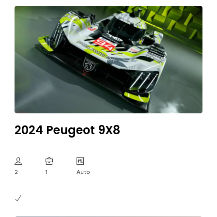
2024 Peugeot 9X8
2
1
Auto