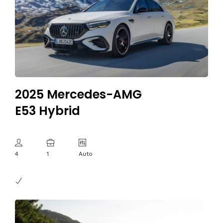
2025 Mercedes-AMG
E53 Hybrid
4
1
Auto