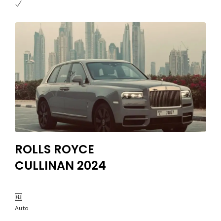
ROLLS ROYCE
CULLINAN 2024
Auto