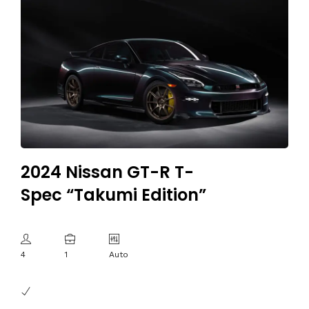
2024 Nissan GT-R T-
Spec “Takumi Edition”
4
1
Auto