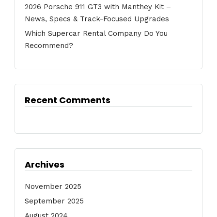
2026 Porsche 911 GT3 with Manthey Kit –
News, Specs & Track-Focused Upgrades
Which Supercar Rental Company Do You
Recommend?
Recent Comments
Archives
November 2025
September 2025
August 2024