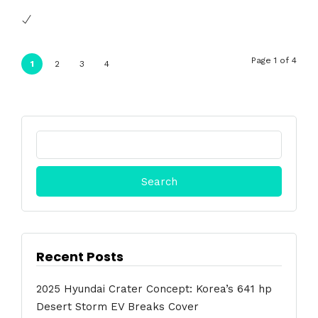
Page 1 of 4
1
2
3
4
Search
for:
Recent Posts
2025 Hyundai Crater Concept: Korea’s 641 hp
Desert Storm EV Breaks Cover