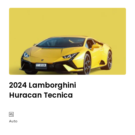
2024 Lamborghini
Huracan Tecnica
Auto