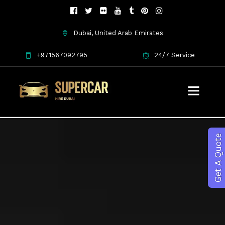
Dubai, United Arab Emirates
+971567092795
24/7 Service
Get A Quote