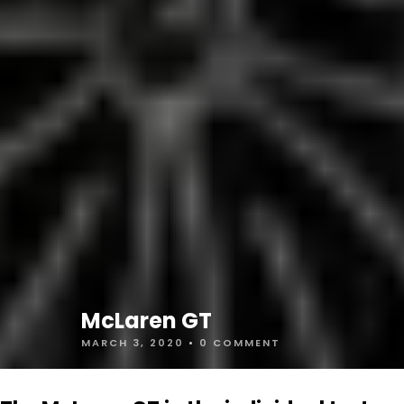
McLaren GT
MARCH 3, 2020
•
0 COMMENT