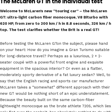
The McLaren GT in the individual test
Welcome to McLaren’s new “touring car” – the McLaren
GT: ultra-light carbon fiber monocoque, V8 Biturbo with
620 HP, from zero to 200 km / h in 8.8 seconds, 326 km / h
top. The test clarifies whether the Brit is a real GT!
Before testing the McLaren GTon the subject, please hand
on your heart: How do you imagine a Gran Turismo suitable
for long-distance travel? Perhaps as a luxurious, 2 + 2-
seater coupé with a powerful front engine and exquisite
equipment in the spacious interior? Or even as a flatter,
moderately sporty derivative of a fat luxury sedan? Well, to
say that the English racing and sports car manufacturer
McLaren takes a “somewhat” different approach with their
new GT would be nothing short of an epic understatement.
Because the beauty built on the same carbon-fiber
lightweight monocoque as the brute athlete 720S, which lies