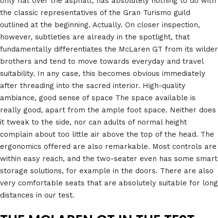
only flat over the asphalt, has absolutely nothing to do with
the classic representatives of the Gran Turismo guild
outlined at the beginning. Actually. On closer inspection,
however, subtleties are already in the spotlight, that
fundamentally differentiates the McLaren GT from its wilder
brothers and tend to move towards everyday and travel
suitability. In any case, this becomes obvious immediately
after threading into the sacred interior. High-quality
ambiance, good sense of space The space available is
really good, apart from the ample foot space. Neither does
it tweak to the side, nor can adults of normal height
complain about too little air above the top of the head. The
ergonomics offered are also remarkable. Most controls are
within easy reach, and the two-seater even has some smart
storage solutions, for example in the doors. There are also
very comfortable seats that are absolutely suitable for long
distances in our test.