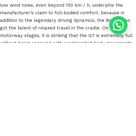
low wind noise, even beyond 150 km / h, underpins the
manufacturer’s claim to full-bodied comfort. because in
addition to the legendary driving dynamics, the Briton also
got the talent of relaxed travel in the cradle. On long
motorway stages, it is striking that the GT is extremely full
without being annoying with exaggerated body movements.
The wheels scan the ground extremely sensitively for a
high-performance high-flyer with such high driving
dynamics. Smaller potholes, edges and transverse joints are
surprisingly smoothly compensated for by the chassis
equipped with adaptive dampers. With deep bumps,
however, the travel is naturally used up quite quickly. The
low wind noise, even beyond 150 km / h, underpins the
manufacturer’s claim to full-bodied comfort. The wheels
scan the ground extremely sensitively for a high-
performance high-flyer with such high driving dynamics.
Smaller potholes, edges and transverse joints are
surprisingly smoothly compensated for by the chassis