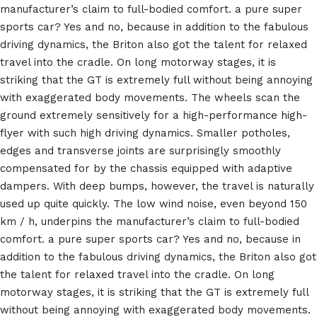
manufacturer’s claim to full-bodied comfort. a pure super
sports car? Yes and no, because in addition to the fabulous
driving dynamics, the Briton also got the talent for relaxed
travel into the cradle. On long motorway stages, it is
striking that the GT is extremely full without being annoying
with exaggerated body movements. The wheels scan the
ground extremely sensitively for a high-performance high-
flyer with such high driving dynamics. Smaller potholes,
edges and transverse joints are surprisingly smoothly
compensated for by the chassis equipped with adaptive
dampers. With deep bumps, however, the travel is naturally
used up quite quickly. The low wind noise, even beyond 150
km / h, underpins the manufacturer’s claim to full-bodied
comfort. a pure super sports car? Yes and no, because in
addition to the fabulous driving dynamics, the Briton also got
the talent for relaxed travel into the cradle. On long
motorway stages, it is striking that the GT is extremely full
without being annoying with exaggerated body movements.