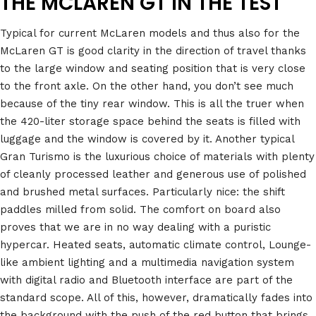
THE MCLAREN GT IN THE TEST
Typical for current McLaren models and thus also for the
McLaren GT is good clarity in the direction of travel thanks
to the large window and seating position that is very close
to the front axle. On the other hand, you don’t see much
because of the tiny rear window. This is all the truer when
the 420-liter storage space behind the seats is filled with
luggage and the window is covered by it. Another typical
Gran Turismo is the luxurious choice of materials with plenty
of cleanly processed leather and generous use of polished
and brushed metal surfaces. Particularly nice: the shift
paddles milled from solid. The comfort on board also
proves that we are in no way dealing with a puristic
hypercar. Heated seats, automatic climate control, Lounge-
like ambient lighting and a multimedia navigation system
with digital radio and Bluetooth interface are part of the
standard scope. All of this, however, dramatically fades into
the background with the push of the red button that brings