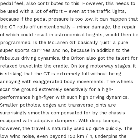
pedal feel, also contributes to this. However, this needs to
be used with a lot of effort – even at the traffic lights,
because if the pedal pressure is too low, it can happen that
the GT rolls off unintentionally – minor damage, the repair
of which could result in astronomical heights, would then be
programmed. Is the McLaren GT basically “just” a pure
super sports car? Yes and no, because in addition to the
fabulous driving dynamics, the Briton also got the talent for
relaxed travel into the cradle. On long motorway stages, it
is striking that the GT is extremely full without being
annoying with exaggerated body movements. The wheels
scan the ground extremely sensitively for a high-
performance high-flyer with such high driving dynamics.
Smaller potholes, edges and transverse joints are
surprisingly smoothly compensated for by the chassis
equipped with adaptive dampers. With deep bumps,
however, the travel is naturally used up quite quickly. The
low wind noise, even beyond 150 km / h, underpins the