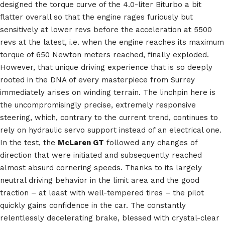
designed the torque curve of the 4.0-liter Biturbo a bit
flatter overall so that the engine rages furiously but
sensitively at lower revs before the acceleration at 5500
revs at the latest, i.e. when the engine reaches its maximum
torque of 650 Newton meters reached, finally exploded.
However, that unique driving experience that is so deeply
rooted in the DNA of every masterpiece from Surrey
immediately arises on winding terrain. The linchpin here is
the uncompromisingly precise, extremely responsive
steering, which, contrary to the current trend, continues to
rely on hydraulic servo support instead of an electrical one.
In the test, the
McLaren GT
followed any changes of
direction that were initiated and subsequently reached
almost absurd cornering speeds. Thanks to its largely
neutral driving behavior in the limit area and the good
traction – at least with well-tempered tires – the pilot
quickly gains confidence in the car. The constantly
relentlessly decelerating brake, blessed with crystal-clear