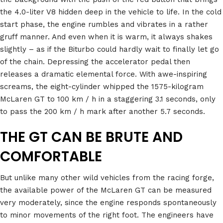
the 4.0-liter V8 hidden deep in the vehicle to life. In the cold
start phase, the engine rumbles and vibrates in a rather
gruff manner. And even when it is warm, it always shakes
slightly – as if the Biturbo could hardly wait to finally let go
of the chain. Depressing the accelerator pedal then
releases a dramatic elemental force. With awe-inspiring
screams, the eight-cylinder whipped the 1575-kilogram
McLaren GT to 100 km / h in a staggering 3.1 seconds, only
to pass the 200 km / h mark after another 5.7 seconds.
THE GT CAN BE BRUTE AND
COMFORTABLE
But unlike many other wild vehicles from the racing forge,
the available power of the McLaren GT can be measured
very moderately, since the engine responds spontaneously
to minor movements of the right foot. The engineers have