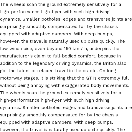
The wheels scan the ground extremely sensitively for a
high-performance high-flyer with such high driving
dynamics. Smaller potholes, edges and transverse joints are
surprisingly smoothly compensated for by the chassis
equipped with adaptive dampers. With deep bumps,
however, the travel is naturally used up quite quickly. The
low wind noise, even beyond 150 km / h, underpins the
manufacturer’s claim to full-bodied comfort. because in
addition to the legendary driving dynamics, the Briton also
got the talent of relaxed travel in the cradle. On long
motorway stages, it is striking that the GT is extremely full
without being annoying with exaggerated body movements.
The wheels scan the ground extremely sensitively for a
high-performance high-flyer with such high driving
dynamics. Smaller potholes, edges and transverse joints are
surprisingly smoothly compensated for by the chassis
equipped with adaptive dampers. With deep bumps,
however, the travel is naturally used up quite quickly. The