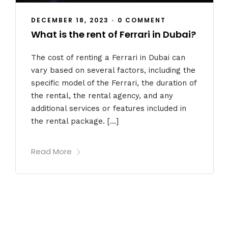
DECEMBER 18, 2023
•
0 COMMENT
What is the rent of Ferrari in Dubai?
The cost of renting a Ferrari in Dubai can
vary based on several factors, including the
specific model of the Ferrari, the duration of
the rental, the rental agency, and any
additional services or features included in
the rental package. […]
Read More