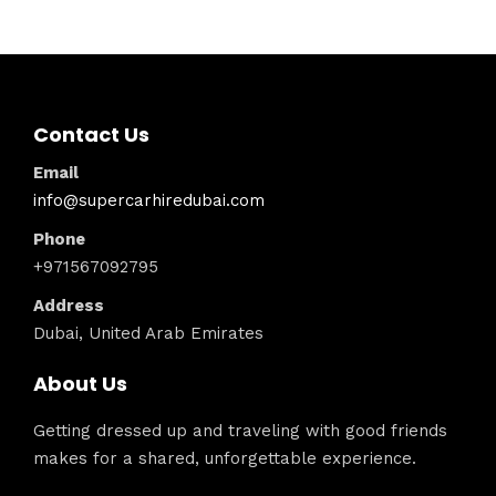
Contact Us
Email
info@supercarhiredubai.com
Phone
+971567092795
Address
Dubai, United Arab Emirates
About Us
Getting dressed up and traveling with good friends
makes for a shared, unforgettable experience.