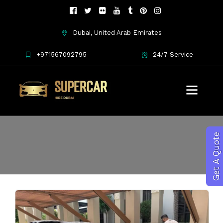
Dubai, United Arab Emirates
+971567092795
24/7 Service
Ferrari rental Dubai
Get A Quote