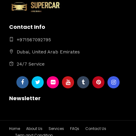
Contact Info
+971567092795
Dubai, United Arab Emirates
24/7 Service
Newsletter
Home
About Us
Services
FAQs
Contact Us
Term and Condition