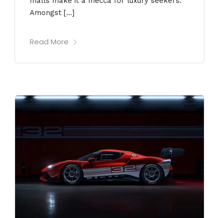
malls make it a mecca for luxury seekers.
Amongst […]
Read More