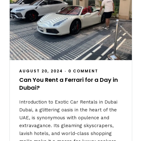
AUGUST 20, 2024
•
0 COMMENT
Can You Rent a Ferrari for a Day in
Dubai?
Introduction to Exotic Car Rentals in Dubai
Dubai, a glittering oasis in the heart of the
UAE, is synonymous with opulence and
extravagance. Its gleaming skyscrapers,
lavish hotels, and world-class shopping