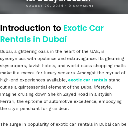
AUGUST 20, 2024
•
0 COMMENT
Introduction to
Exotic Car
Rentals in Dubai
Dubai, a glittering oasis in the heart of the UAE, is
synonymous with opulence and extravagance. Its gleaming
skyscrapers, lavish hotels, and world-class shopping malls
make it a mecca for luxury seekers. Amongst the myriad of
high-end experiences available,
exotic car rentals
stand
out as a quintessential element of the Dubai lifestyle.
Imagine cruising down Sheikh Zayed Road in a stylish
Ferrari, the epitome of automotive excellence, embodying
the city’s penchant for grandeur.
The surge in popularity of exotic car rentals in Dubai can be