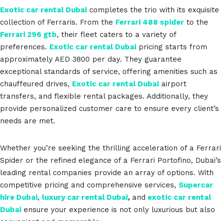
Exotic car rental Dubai
completes the trio with its exquisite
collection of Ferraris. From the
Ferrari 488 spider
to the
Ferrari 296 gtb
, their fleet caters to a variety of
preferences.
Exotic car rental Dubai
pricing starts from
approximately AED 3800 per day. They guarantee
exceptional standards of service, offering amenities such as
chauffeured drives,
Exotic car rental Dubai
airport
transfers, and flexible rental packages. Additionally, they
provide personalized customer care to ensure every client’s
needs are met.
Whether you’re seeking the thrilling acceleration of a Ferrari
Spider or the refined elegance of a Ferrari Portofino, Dubai’s
leading rental companies provide an array of options. With
competitive pricing and comprehensive services,
Supercar
hire Dubai
,
luxury car rental Dubai
,
and
exotic car rental
Dubai
ensure your experience is not only luxurious but also