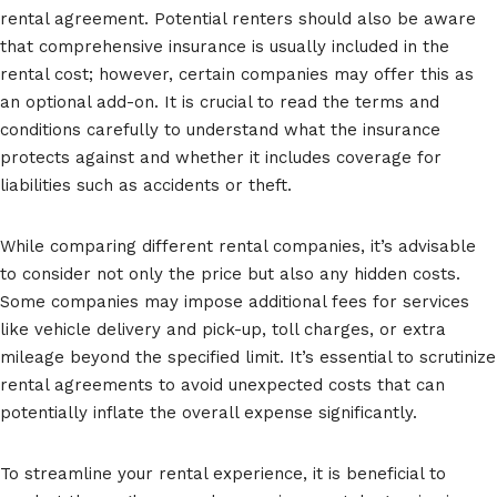
rental agreement. Potential renters should also be aware
that comprehensive insurance is usually included in the
rental cost; however, certain companies may offer this as
an optional add-on. It is crucial to read the terms and
conditions carefully to understand what the insurance
protects against and whether it includes coverage for
liabilities such as accidents or theft.
While comparing different rental companies, it’s advisable
to consider not only the price but also any hidden costs.
Some companies may impose additional fees for services
like vehicle delivery and pick-up, toll charges, or extra
mileage beyond the specified limit. It’s essential to scrutinize
rental agreements to avoid unexpected costs that can
potentially inflate the overall expense significantly.
To streamline your rental experience, it is beneficial to