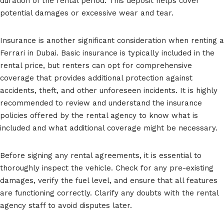
duration of the rental period. This deposit helps cover
potential damages or excessive wear and tear.
Insurance is another significant consideration when renting a
Ferrari in Dubai. Basic insurance is typically included in the
rental price, but renters can opt for comprehensive
coverage that provides additional protection against
accidents, theft, and other unforeseen incidents. It is highly
recommended to review and understand the insurance
policies offered by the rental agency to know what is
included and what additional coverage might be necessary.
Before signing any rental agreements, it is essential to
thoroughly inspect the vehicle. Check for any pre-existing
damages, verify the fuel level, and ensure that all features
are functioning correctly. Clarify any doubts with the rental
agency staff to avoid disputes later.