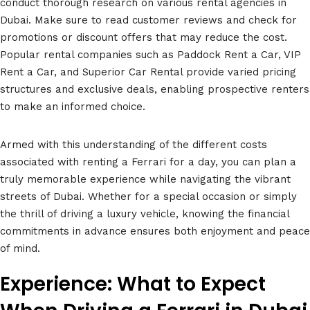
conduct thorough research on various rental agencies in
Dubai. Make sure to read customer reviews and check for
promotions or discount offers that may reduce the cost.
Popular rental companies such as Paddock Rent a Car, VIP
Rent a Car, and Superior Car Rental provide varied pricing
structures and exclusive deals, enabling prospective renters
to make an informed choice.
Armed with this understanding of the different costs
associated with renting a Ferrari for a day, you can plan a
truly memorable experience while navigating the vibrant
streets of Dubai. Whether for a special occasion or simply
the thrill of driving a luxury vehicle, knowing the financial
commitments in advance ensures both enjoyment and peace
of mind.
Experience: What to Expect