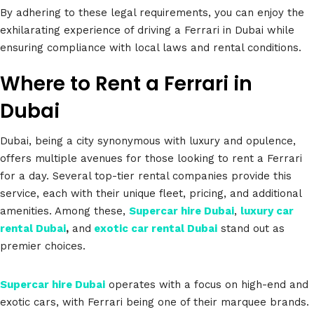
By adhering to these legal requirements, you can enjoy the
exhilarating experience of driving a Ferrari in Dubai while
ensuring compliance with local laws and rental conditions.
Where to Rent a Ferrari in
Dubai
Dubai, being a city synonymous with luxury and opulence,
offers multiple avenues for those looking to rent a Ferrari
for a day. Several top-tier rental companies provide this
service, each with their unique fleet, pricing, and additional
amenities. Among these,
Supercar hire Dubai
,
luxury car
rental Dubai
,
and
exotic car rental Dubai
stand out as
premier choices.
Supercar hire Dubai
operates with a focus on high-end and
exotic cars, with Ferrari being one of their marquee brands.