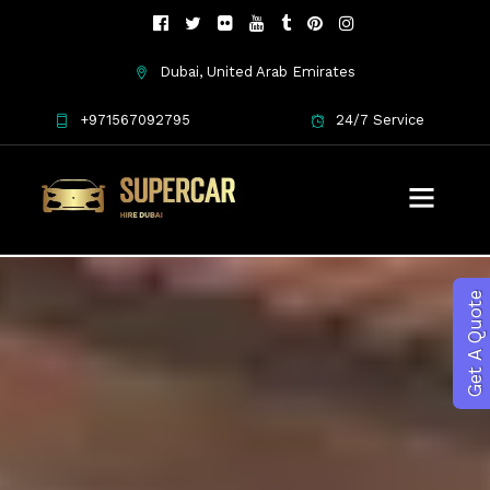
Dubai, United Arab Emirates
+971567092795
24/7 Service
Get A Quote