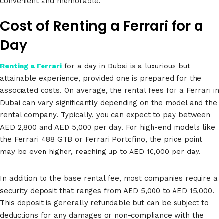
convenient and memorable.
Cost of Renting a Ferrari for a
Day
Renting a Ferrari
for a day in Dubai is a luxurious but
attainable experience, provided one is prepared for the
associated costs. On average, the rental fees for a Ferrari in
Dubai can vary significantly depending on the model and the
rental company. Typically, you can expect to pay between
AED 2,800 and AED 5,000 per day. For high-end models like
the Ferrari 488 GTB or Ferrari Portofino, the price point
may be even higher, reaching up to AED 10,000 per day.
In addition to the base rental fee, most companies require a
security deposit that ranges from AED 5,000 to AED 15,000.
This deposit is generally refundable but can be subject to
deductions for any damages or non-compliance with the