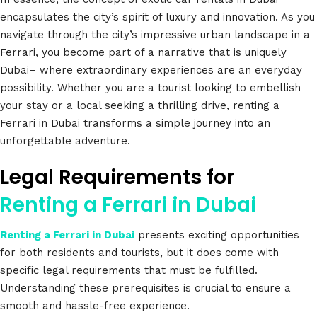
encapsulates the city’s spirit of luxury and innovation. As you
navigate through the city’s impressive urban landscape in a
Ferrari, you become part of a narrative that is uniquely
Dubai– where extraordinary experiences are an everyday
possibility. Whether you are a tourist looking to embellish
your stay or a local seeking a thrilling drive, renting a
Ferrari in Dubai transforms a simple journey into an
unforgettable adventure.
Legal Requirements for
Renting a Ferrari in Dubai
Renting a Ferrari in Dubai
presents exciting opportunities
for both residents and tourists, but it does come with
specific legal requirements that must be fulfilled.
Understanding these prerequisites is crucial to ensure a
smooth and hassle-free experience.