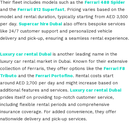
Their fleet includes models such as the
Ferrari 488 Spider
and the
Ferrari 812 Superfast
. Pricing varies based on the
model and rental duration, typically starting from AED 3,500
per day.
Supercar hire Dubai
also offers bespoke services
like 24/7 customer support and personalized vehicle
delivery and pick-up, ensuring a seamless rental experience.
Luxury car rental Dubai
is another leading name in the
luxury car rental market in Dubai. Known for their extensive
collection of Ferraris, they offer options like the
Ferrari F8
Tributo
and the
Ferrari Portofino
. Rental costs start
around AED 2,700 per day and might increase based on
additional features and services.
Luxury car rental Dubai
prides itself on providing top-notch customer service,
including flexible rental periods and comprehensive
insurance coverage. For added convenience, they offer
nationwide delivery and pick-up services.