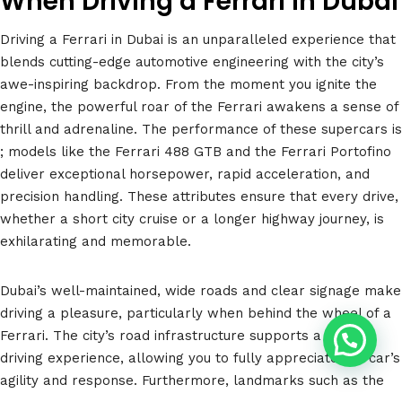
When Driving a Ferrari in Dubai
Driving a Ferrari in Dubai is an unparalleled experience that
blends cutting-edge automotive engineering with the city’s
awe-inspiring backdrop. From the moment you ignite the
engine, the powerful roar of the Ferrari awakens a sense of
thrill and adrenaline. The performance of these supercars is
; models like the Ferrari 488 GTB and the Ferrari Portofino
deliver exceptional horsepower, rapid acceleration, and
precision handling. These attributes ensure that every drive,
whether a short city cruise or a longer highway journey, is
exhilarating and memorable.
Dubai’s well-maintained, wide roads and clear signage make
driving a pleasure, particularly when behind the wheel of a
Ferrari. The city’s road infrastructure supports a smooth
driving experience, allowing you to fully appreciate the car’s
agility and response. Furthermore, landmarks such as the