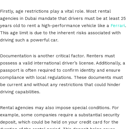
Firstly, age restrictions play a vital role. Most rental
agencies in Dubai mandate that drivers must be at least 25
years old to rent a high-performance vehicle like a
Ferrari
.
This age limit is due to the inherent risks associated with
driving such a powerful car.
Documentation is another critical factor. Renters must
possess a valid international driver’s license. Additionally, a
passport is often required to confirm identity and ensure
compliance with local regulations. These documents must
be current and without any restrictions that could hinder
driving capabilities.
Rental agencies may also impose special conditions. For
example, some companies require a substantial security
deposit, which could be held on your credit card for the