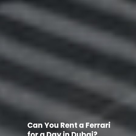
Can You Rent a Ferrari
for a Day in Dubai?