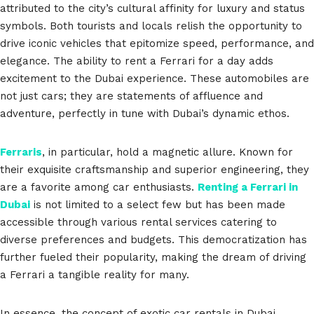
attributed to the city’s cultural affinity for luxury and status
symbols. Both tourists and locals relish the opportunity to
drive iconic vehicles that epitomize speed, performance, and
elegance. The ability to rent a Ferrari for a day adds
excitement to the Dubai experience. These automobiles are
not just cars; they are statements of affluence and
adventure, perfectly in tune with Dubai’s dynamic ethos.
Ferraris
, in particular, hold a magnetic allure. Known for
their exquisite craftsmanship and superior engineering, they
are a favorite among car enthusiasts.
Renting a Ferrari in
Dubai
is not limited to a select few but has been made
accessible through various rental services catering to
diverse preferences and budgets. This democratization has
further fueled their popularity, making the dream of driving
a Ferrari a tangible reality for many.
In essence, the concept of exotic car rentals in Dubai