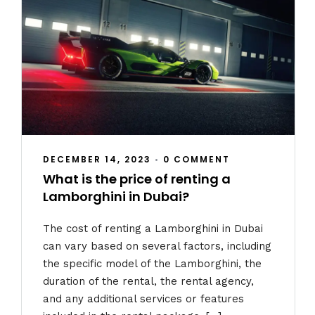
DECEMBER 14, 2023
•
0 COMMENT
What is the price of renting a
Lamborghini in Dubai?
The cost of renting a Lamborghini in Dubai
can vary based on several factors, including
the specific model of the Lamborghini, the
duration of the rental, the rental agency,
and any additional services or features