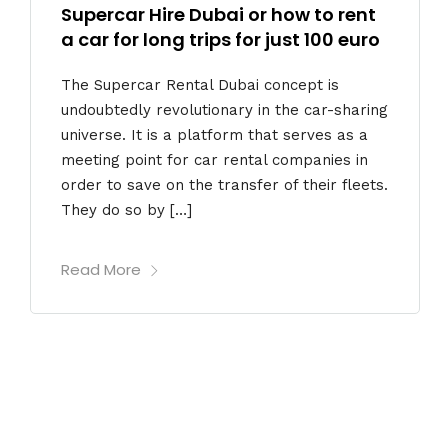
Supercar Hire Dubai or how to rent
a car for long trips for just 100 euro
The Supercar Rental Dubai concept is
undoubtedly revolutionary in the car-sharing
universe. It is a platform that serves as a
meeting point for car rental companies in
order to save on the transfer of their fleets.
They do so by […]
Read More