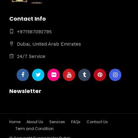
Contact Info
+971567092795
Dubai, United Arab Emirates
24/7 Service
Newsletter
Home
About Us
Services
FAQs
Contact Us
Term and Condition