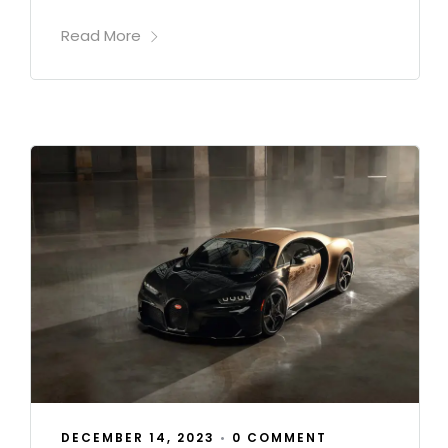
Read More
DECEMBER 14, 2023
•
0 COMMENT