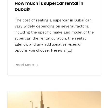
How much is supercar rental in
Dubai?
The cost of renting a supercar in Dubai can
vary widely depending on several factors,
including the specific make and model of the
supercar, the rental duration, the rental
agency, and any additional services or
options you choose. Here’s a […]
Read More