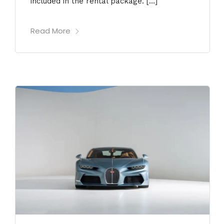
included in the rental package. […]
Read More