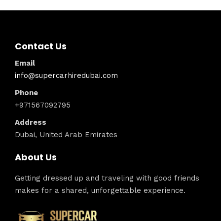
Contact Us
Email
info@supercarhiredubai.com
Phone
+971567092795
Address
Dubai, United Arab Emirates
About Us
Getting dressed up and traveling with good friends
makes for a shared, unforgettable experience.