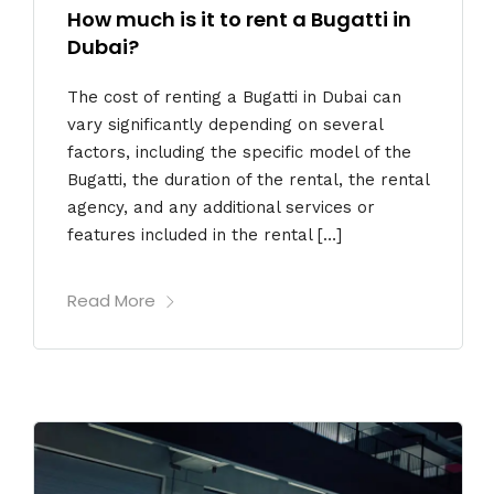
How much is it to rent a Bugatti in
Dubai?
The cost of renting a Bugatti in Dubai can
vary significantly depending on several
factors, including the specific model of the
Bugatti, the duration of the rental, the rental
agency, and any additional services or
features included in the rental […]
Read More