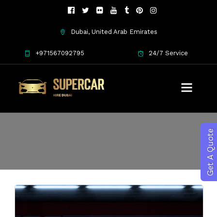
Dubai, United Arab Emirates
+971567092795
24/7 Service
luxury car hire
Get A Quote