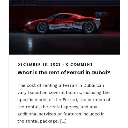
DECEMBER 18, 2023
•
0 COMMENT
What is the rent of Ferrari in Dubai?
The cost of renting a Ferrari in Dubai can
vary based on several factors, including the
specific model of the Ferrari, the duration of
the rental, the rental agency, and any
additional services or features included in
the rental package. […]