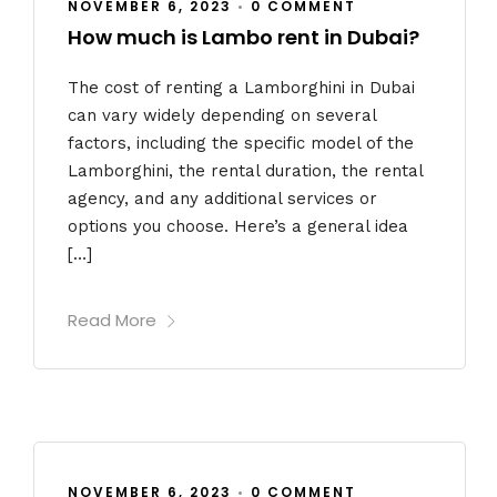
NOVEMBER 6, 2023
•
0 COMMENT
How much is Lambo rent in Dubai?
The cost of renting a Lamborghini in Dubai
can vary widely depending on several
factors, including the specific model of the
Lamborghini, the rental duration, the rental
agency, and any additional services or
options you choose. Here’s a general idea
[…]
Read More
NOVEMBER 6, 2023
•
0 COMMENT