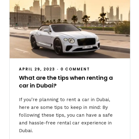
APRIL 29, 2023
•
0 COMMENT
What are the tips when renting a
car in Dubai?
If you’re planning to rent a car in Dubai,
here are some tips to keep in mind: By
following these tips, you can have a safe
and hassle-free rental car experience in
Dubai.