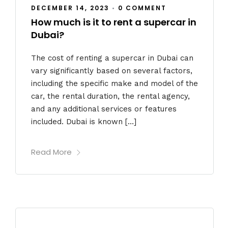
DECEMBER 14, 2023
•
0 COMMENT
How much is it to rent a supercar in
Dubai?
The cost of renting a supercar in Dubai can
vary significantly based on several factors,
including the specific make and model of the
car, the rental duration, the rental agency,
and any additional services or features
included. Dubai is known […]
Read More