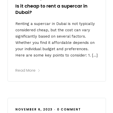
Is it cheap to rent a supercar in
Dubai?
Renting a supercar in Dubai is not typically
considered cheap, but the cost can vary
significantly based on several factors.
Whether you find it affordable depends on
your individual budget and preferences.
Here are some key points to consider: 1. […]
Read More
NOVEMBER 6, 2023
•
0 COMMENT