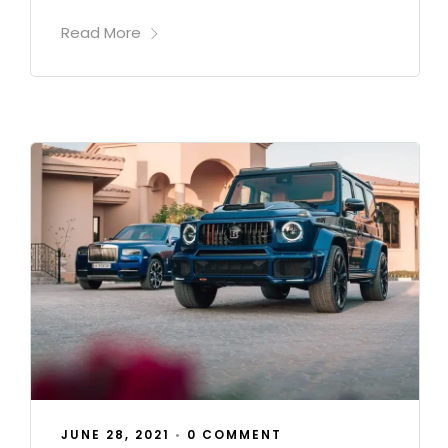
Read More
JUNE 28, 2021
•
0 COMMENT