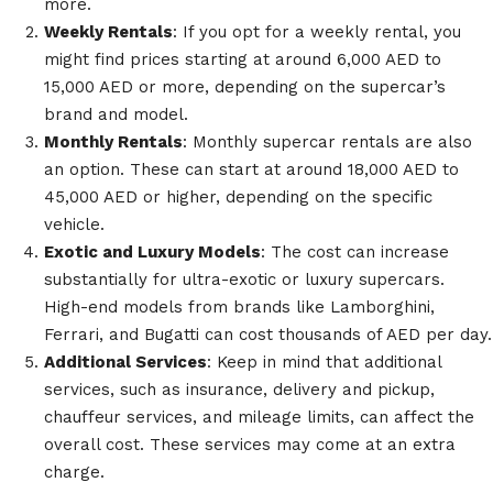
more.
Weekly Rentals
: If you opt for a weekly rental, you
might find prices starting at around 6,000 AED to
15,000 AED or more, depending on the supercar’s
brand and model.
Monthly Rentals
: Monthly supercar rentals are also
an option. These can start at around 18,000 AED to
45,000 AED or higher, depending on the specific
vehicle.
Exotic and Luxury Models
: The cost can increase
substantially for ultra-exotic or luxury supercars.
High-end models from brands like Lamborghini,
Ferrari, and Bugatti can cost thousands of AED per day.
Additional Services
: Keep in mind that additional
services, such as insurance, delivery and pickup,
chauffeur services, and mileage limits, can affect the
overall cost. These services may come at an extra
charge.