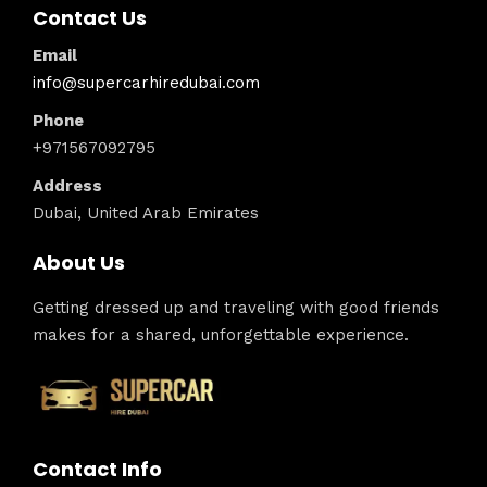
Contact Us
Email
info@supercarhiredubai.com
Phone
+971567092795
Address
Dubai, United Arab Emirates
About Us
Getting dressed up and traveling with good friends
makes for a shared, unforgettable experience.
Contact Info