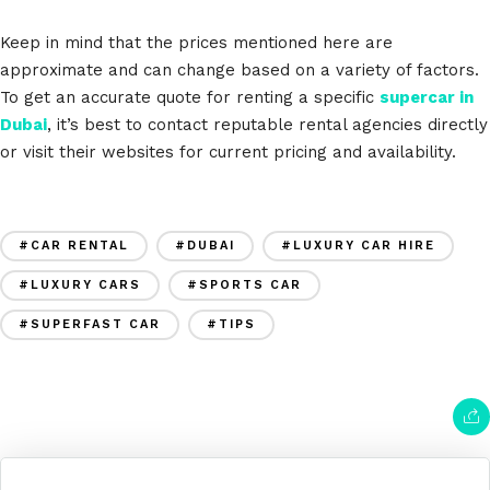
Keep in mind that the prices mentioned here are
approximate and can change based on a variety of factors.
To get an accurate quote for renting a specific
supercar in
Dubai
, it’s best to contact reputable rental agencies directly
or visit their websites for current pricing and availability.
#CAR RENTAL
#DUBAI
#LUXURY CAR HIRE
#LUXURY CARS
#SPORTS CAR
#SUPERFAST CAR
#TIPS