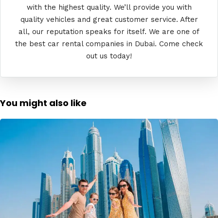
with the highest quality. We’ll provide you with
quality vehicles and great customer service. After
all, our reputation speaks for itself. We are one of
the best car rental companies in Dubai. Come check
out us today!
You might also like