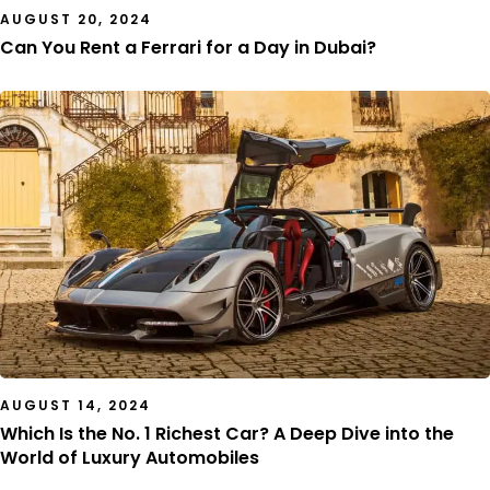
AUGUST 20, 2024
Can You Rent a Ferrari for a Day in Dubai?
AUGUST 14, 2024
Which Is the No. 1 Richest Car? A Deep Dive into the
World of Luxury Automobiles