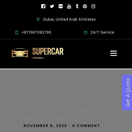
Dubai, United Arab Emirates
+971567092795
24/7 Service
Get A Quote
How much is supercar
rental in Dubai?
NOVEMBER 6, 2023
•
0 COMMENT