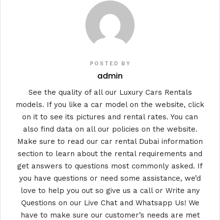
POSTED BY
admin
See the quality of all our Luxury Cars Rentals
models. If you like a car model on the website, click
on it to see its pictures and rental rates. You can
also find data on all our policies on the website.
Make sure to read our car rental Dubai information
section to learn about the rental requirements and
get answers to questions most commonly asked. If
you have questions or need some assistance, we’d
love to help you out so give us a call or Write any
Questions on our Live Chat and Whatsapp Us! We
have to make sure our customer’s needs are met