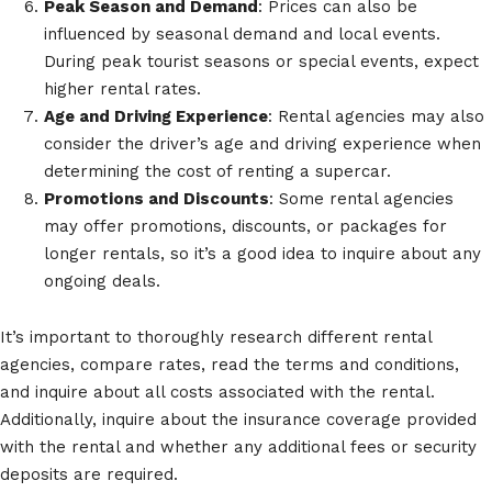
Peak Season and Demand
: Prices can also be
influenced by seasonal demand and local events.
During peak tourist seasons or special events, expect
higher rental rates.
Age and Driving Experience
: Rental agencies may also
consider the driver’s age and driving experience when
determining the cost of renting a supercar.
Promotions and Discounts
: Some rental agencies
may offer promotions, discounts, or packages for
longer rentals, so it’s a good idea to inquire about any
ongoing deals.
It’s important to thoroughly research different rental
agencies, compare rates, read the terms and conditions,
and inquire about all costs associated with the rental.
Additionally, inquire about the insurance coverage provided
with the rental and whether any additional fees or security
deposits are required.