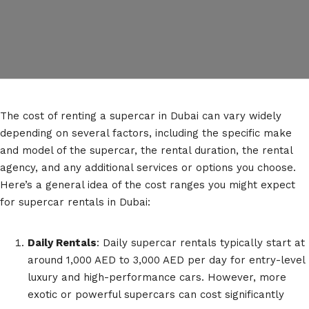
The cost of renting a supercar in Dubai can vary widely
depending on several factors, including the specific make
and model of the supercar, the rental duration, the rental
agency, and any additional services or options you choose.
Here’s a general idea of the cost ranges you might expect
for supercar rentals in Dubai:
Daily Rentals
: Daily supercar rentals typically start at
around 1,000 AED to 3,000 AED per day for entry-level
luxury and high-performance cars. However, more
exotic or powerful supercars can cost significantly