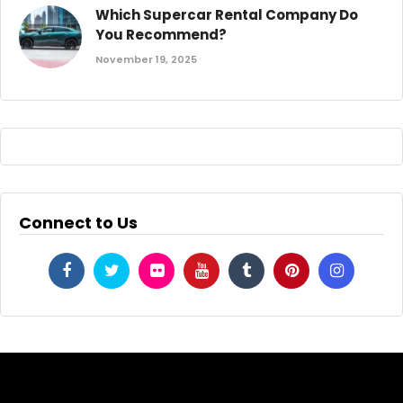
Which Supercar Rental Company Do
You Recommend?
November 19, 2025
Connect to Us