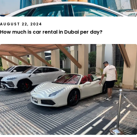
AUGUST 22, 2024
How much is car rental in Dubai per day?