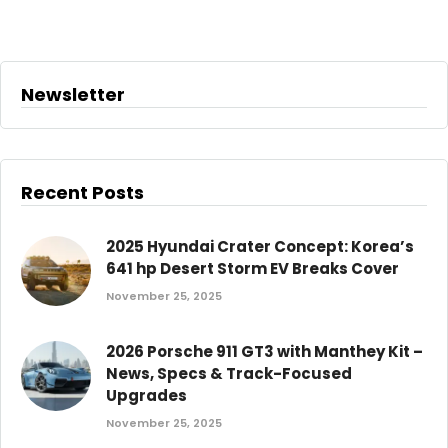
Newsletter
Recent Posts
2025 Hyundai Crater Concept: Korea’s
641 hp Desert Storm EV Breaks Cover
November 25, 2025
2026 Porsche 911 GT3 with Manthey Kit –
News, Specs & Track-Focused
Upgrades
November 25, 2025