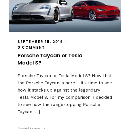
SEPTEMBER 15, 2019
•
0 COMMENT
Porsche Taycan or Tesla
Model S?
Porsche Taycan or Tesla Model S? Now that
the Porsche Taycan is here – it’s time to see
how it stacks up against the legendary
Tesla Model S. For my comparison, I decided
to see how the range-topping Porsche
Taycan […]
Read More