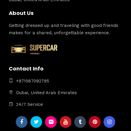
About Us
Getting dressed up and traveling with good friends
makes for a shared, unforgettable experience.
Contact Info
+971567092795
Dubai, United Arab Emirates
24/7 Service