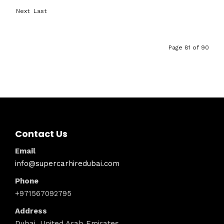
First
Previ
Next
Last
ous
›
»
Page 81 of 90
Contact Us
Email
info@supercarhiredubai.com
Phone
+971567092795
Address
Dubai, United Arab Emirates