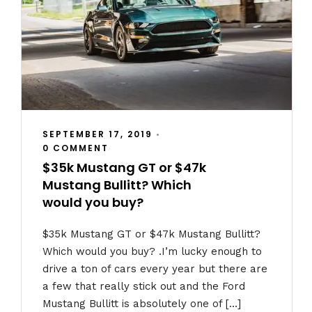
SEPTEMBER 17, 2019
•
0 COMMENT
$35k Mustang GT or $47k
Mustang Bullitt? Which
would you buy?
$35k Mustang GT or $47k Mustang Bullitt?
Which would you buy? .I’m lucky enough to
drive a ton of cars every year but there are
a few that really stick out and the Ford
Mustang Bullitt is absolutely one of […]