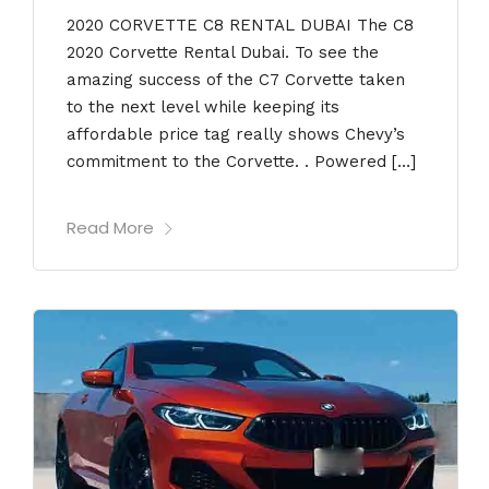
2020 CORVETTE C8 RENTAL DUBAI The C8
2020 Corvette Rental Dubai. To see the
amazing success of the C7 Corvette taken
to the next level while keeping its
affordable price tag really shows Chevy’s
commitment to the Corvette. . Powered […]
Read More