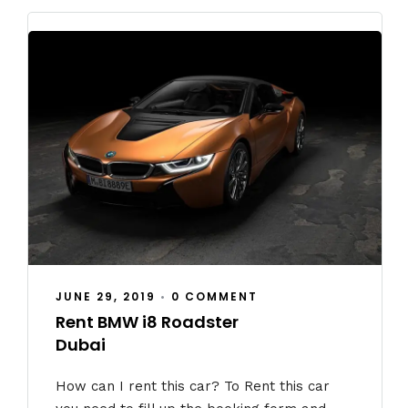
JUNE 29, 2019
•
0 COMMENT
Rent BMW i8 Roadster
Dubai
How can I rent this car? To Rent this car