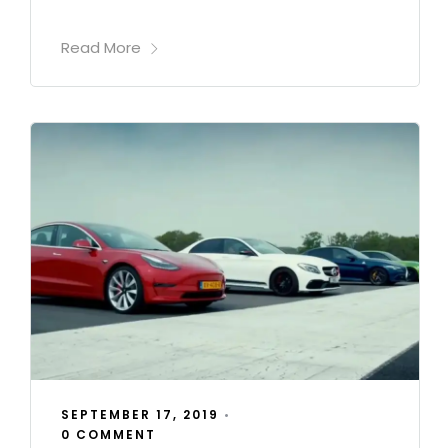
Read More
SEPTEMBER 17, 2019
•
0 COMMENT