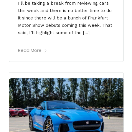
I’ll be taking a break from reviewing cars
this week and there is no better time to do
it since there will be a bunch of Frankfurt
Motor Show debuts coming this week. That
said, I’ll highlight some of the […]
Read More