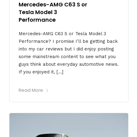
Mercedes-AMG C63 S or
Tesla Model 3
Performance
Mercedes-AMG C63 S or Tesla Model 3
Performance? I promise I’ll be getting back
into my car reviews but I did enjoy posting
some mainstream content to see what you
guys think about everyday automotive news.
If you enjoyed it, […]
Read More