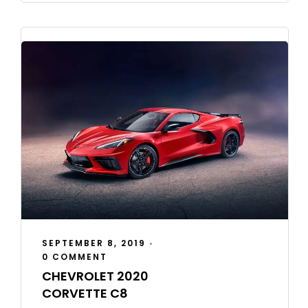
SEPTEMBER 8, 2019
•
0 COMMENT
CHEVROLET 2020
CORVETTE C8