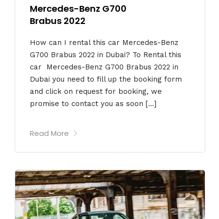
Mercedes-Benz G700
Brabus 2022
How can I rental this car Mercedes-Benz
G700 Brabus 2022 in Dubai? To Rental this
car Mercedes-Benz G700 Brabus 2022 in
Dubai you need to fill up the booking form
and click on request for booking, we
promise to contact you as soon […]
Read More