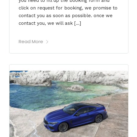
you need to fill up the booking form and
click on request for booking, we promise to
contact you as soon as possible. once we
contact you, we will ask […]
Read More