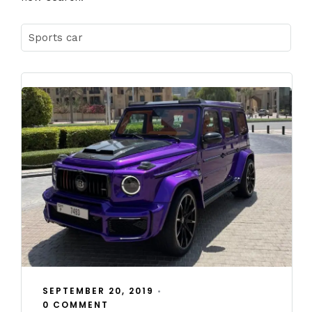
SEPTEMBER 20, 2019
•
0 COMMENT