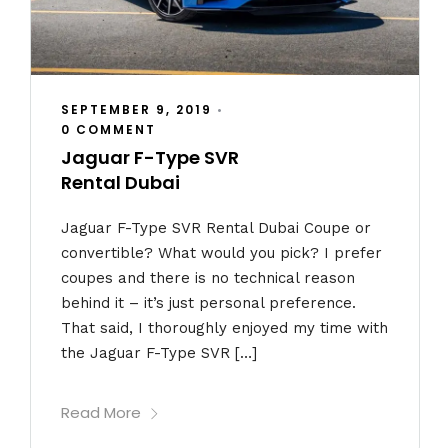
SEPTEMBER 9, 2019
•
0 COMMENT
Jaguar F-Type SVR
Rental Dubai
Jaguar F-Type SVR Rental Dubai Coupe or
convertible? What would you pick? I prefer
coupes and there is no technical reason
behind it – it’s just personal preference.
That said, I thoroughly enjoyed my time with
the Jaguar F-Type SVR […]
Read More