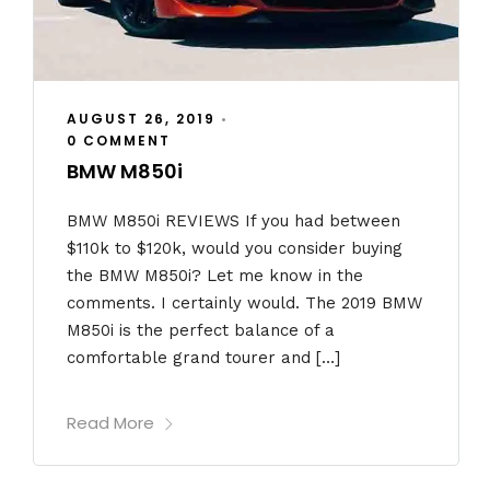
AUGUST 26, 2019
•
0 COMMENT
BMW M850i
BMW M850i REVIEWS If you had between
$110k to $120k, would you consider buying
the BMW M850i? Let me know in the
comments. I certainly would. The 2019 BMW
M850i is the perfect balance of a
comfortable grand tourer and […]
Read More