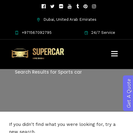
Dubai, United Arab Emirates
+971567092795
24/7 Service
Search
Search Results for Sports car
Get A Quote
If you didn't find what you were looking for, try a
new search.