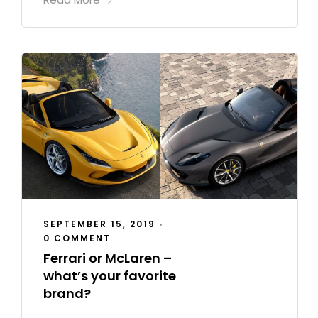
SEPTEMBER 15, 2019
•
0 COMMENT
Ferrari or McLaren –
what’s your favorite
brand?