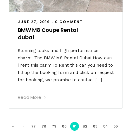
JUNE 27, 2019
•
0 COMMENT
BMW M8 Coupe Rental
dubai
Stunning looks and high performance
charm. The BMW M8 Rental Dubai How can
i rent this car ? To Rent this car you need to
fill up the booking form and click on request
for booking, we promise to contact […]
Read More
«
‹
77
78
79
80
81
82
83
84
85